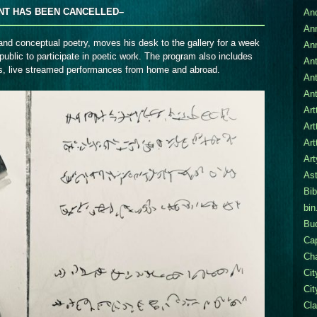
NT HAS BEEN CANCELLED–
An
An
and conceptual poetry, moves his desk to the gallery for a week
An
public to participate in poetic work.
The program also includes
Ant
es, live streamed performances from home and abroad.
An
Ant
Art
Art
Art
Ar
Ast
Bib
bin
Bu
Cap
Cha
Ci
Cit
Cla