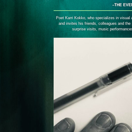
Avoimet
–THE EVE
ovet
Poet Karri Kokko, who specializes in visual 
and invites his friends, colleagues and the 
surprise visits, music performanc