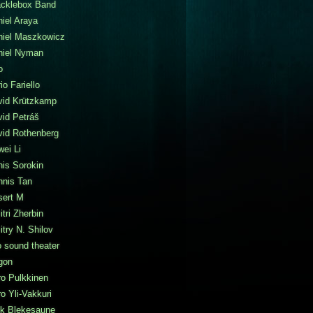
acklebox Band
iel Araya
niel Maszkowicz
niel Nyman
o
io Fariello
vid Krützkamp
id Petráš
vid Rothenberg
ei Li
is Sorokin
nnis Tan
sert M
tri Zherbin
try N. Shilov
 sound theater
gon
o Pulkkinen
o Yli-Vakkuri
ik Blekesaune