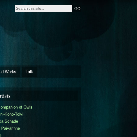
nd Works
Talk
tists
Companion of Owls
ni-Koho-Tolvi
da Schade
 Päivärinne
m