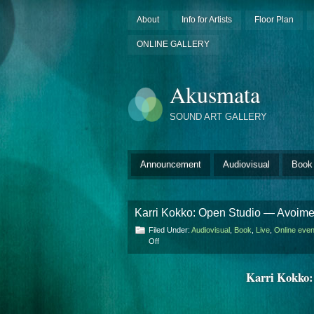
About
Info for Artists
Floor Plan
ONLINE GALLERY
Akusmata
SOUND ART GALLERY
Announcement
Audiovisual
Book
​Karri Kokko: Open Studio — Avoime
Filed Under:
Audiovisual
,
Book
,
Live
,
Online even
on
Off
Karri
Karri Kokko:
Kokko:
Open
Studio
—