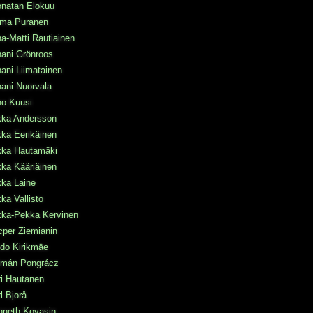
onatan Elokuu
rma Puranen
a-Matti Rautiainen
ani Grönroos
ani Liimatainen
ani Nuorvala
ho Kuusi
kka Andersson
ka Eerikäinen
kka Hautamäki
ka Kääriäinen
kka Laine
ka Vallisto
kka-Pekka Kervinen
per Ziemianin
do Kirikmäe
lmán Pongrácz
i Hautanen
l Bjorå
nneth Kovasin