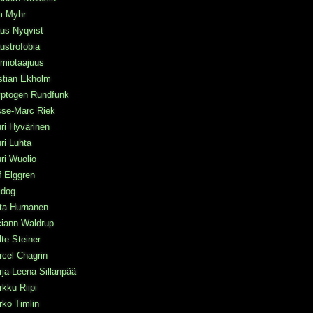
m Myhr
us Nyqvist
ustrofobia
miotaajuus
stian Ekholm
yptogen Rundfunk
sse-Marc Riek
ri Hyvärinen
ri Luhta
ri Wuolio
f Elggren
idog
ta Hurnanen
ciann Waldrup
te Steiner
cel Chagrin
ja-Leena Sillanpää
kku Riipi
ko Timlin