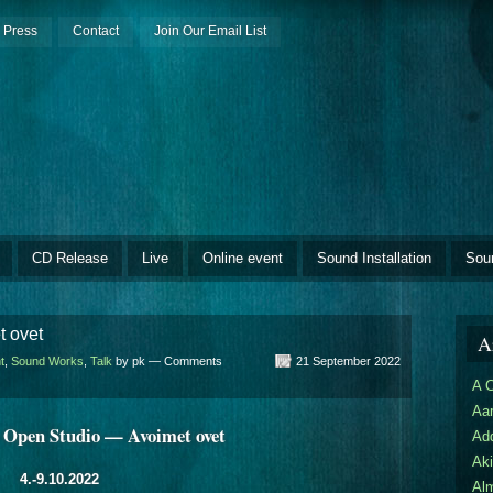
Press
Contact
Join Our Email List
CD Release
Live
Online event
Sound Installation
Sou
t ovet
Ar
t
,
Sound Works
,
Talk
by pk —
Comments
21 September 2022
A 
Aar
 Open Studio — Avoimet ovet
Ad
Aki
4.-9.10.2022
Al