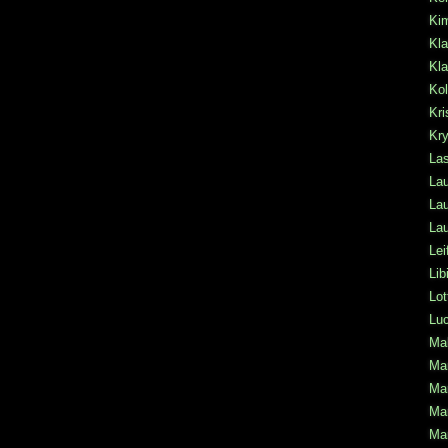
Ki
Kla
Kla
Kol
Kri
Kr
La
Lau
Lau
Lau
Lei
Lib
Lot
Lu
Mal
Mar
Mar
Mar
Mar