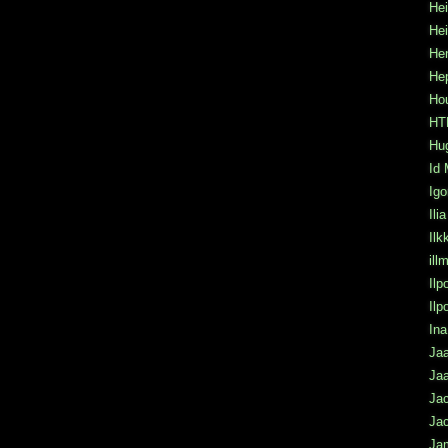
Hei
He
Hen
He
Hou
HTK
Hu
Id 
Igo
Ili
Ilk
ill
Ilp
Il
Ina
Jaa
Jaa
Ja
Jac
Ja