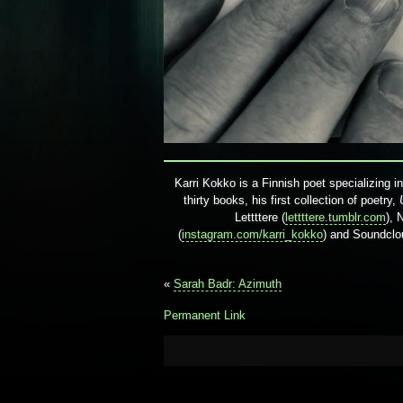
Karri Kokko is a Finnish poet specializing i
thirty books, his first collection of poetry,
Lettttere (
lettttere.tumblr.com
), 
(
instagram.com/karri_kokko
) and Soundclo
«
Sarah Badr: Azimuth
Permanent Link