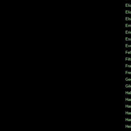
Eli
Eli
Els
Em
Er
Es
Ev
Fel
Fil
Fra
Fre
Ge
Gi
Hal
Ha
Han
Ha
Har
Hei