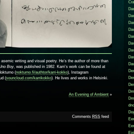
Cr
Dan
Da
Da
Da
Dar
Da
Dav
Da
n asemic writing and visual poetry. He’s the author of more than
Daw
Uno Boy
, was published in 1982. Karri’s work can be found at
Den
Nokturno (
nokturno.fi/authtor/karri-kokko
), Instagram
De
ud (
souncloud.com/karrikokko
). He lives and works in Helsinki.
De
Dmi
An Evening of Ambient
»
Dmi
dno
Do
Comments
RSS
feed
Eer
Eer
Eir