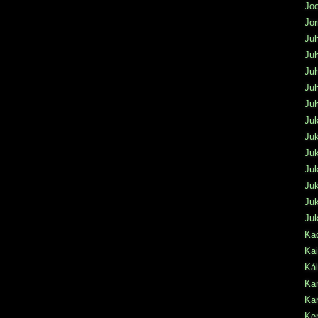
Jo
Jo
Juh
Juh
Juh
Juh
Ju
Ju
Juk
Ju
Juk
Ju
Juk
Ju
Kac
Kai
Ká
Kar
Kar
Ke