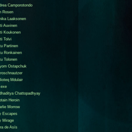
drea Camporotondo
n Rosen
nika Laaksonen
ti Auvinen
tti Koukonen
ti Tolvi
tu Partinen
tu Ronkainen
tu Tolonen
tyom Ostapchuk
roschnautzer
lioteq Mdulair
.exe
dhaditya Chattopadhyay
tain Heroin
rlie Morrow
ty Escapes
y Mirage
ra de Asís