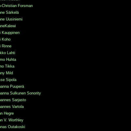
-Christian Forsman
nne Särkelä
nne Uusiniemi
nneKalewi
i Kauppinen
i Koho
i Rinne
kko Lahti
rmo Huhta
no Tikka
ny Mild
se Sipola
hanna Puuperä
hanna Sulkunen Sonority
hannes Sarjasto
annes Vartola
hn Hegre
n V. Worthley
onas Outakoski