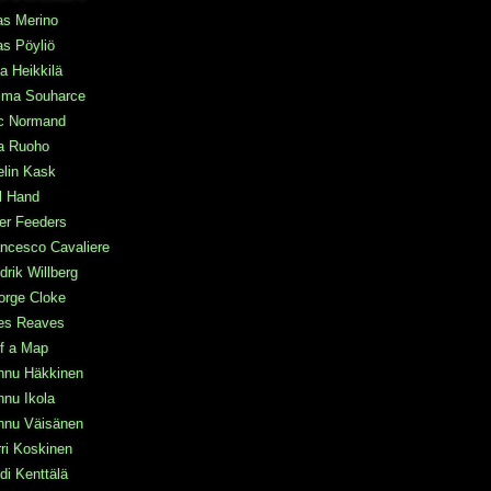
as Merino
as Pöyliö
a Heikkilä
ma Souharce
ic Normand
a Ruoho
elin Kask
l Hand
ter Feeders
ncesco Cavaliere
drik Willberg
orge Cloke
les Reaves
f a Map
nnu Häkkinen
nu Ikola
nnu Väisänen
ri Koskinen
di Kenttälä