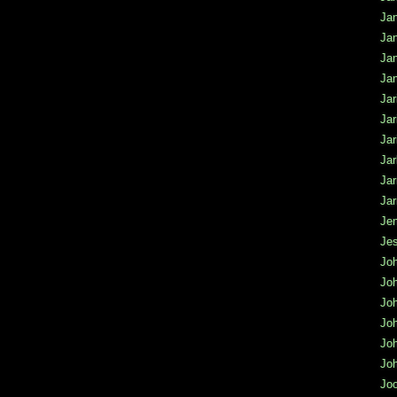
Jan
Ja
Ja
Ja
Jar
Jar
Jar
Jar
Ja
Jar
Jen
Jes
Jo
Jo
Jo
Joh
Jo
Joh
Jo