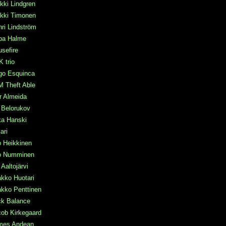
kki Lindgren
ikki Timonen
ri Lindström
pa Halme
sefire
 trio
go Esquinca
M Theft Able
r Almeida
a Belorukov
ka Hanski
mari
o Heikkinen
po Numminen
 Aaltojärvi
kko Huotari
kko Penttinen
ck Balance
ob Kirkegaard
mes Andean