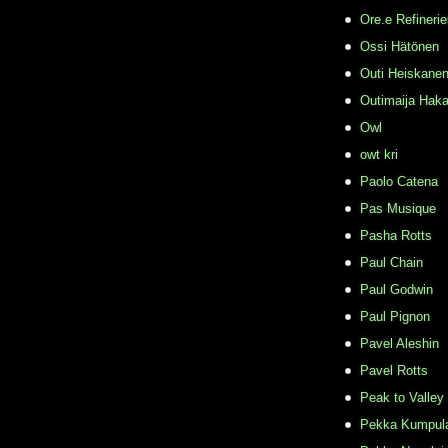
Ore.e Refineri
Ossi Hätönen
Outi Heiskane
Outimaija Haka
Owl
owt kri
Paolo Catena
Pas Musique
Pasha Rotts
Paul Chain
Paul Godwin
Paul Pignon
Pavel Aleshin
Pavel Rotts
Peak to Valley
Pekka Kumpul