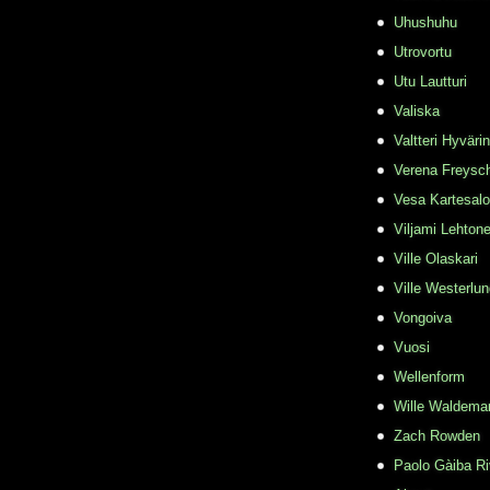
Uhushuhu
Utrovortu
Utu Lautturi
Valiska
Valtteri Hyväri
Verena Freysc
Vesa Kartesalo
Viljami Lehton
Ville Olaskari
Ville Westerlu
Vongoiva
Vuosi
Wellenform
Wille Waldema
Zach Rowden
​Paolo Gàiba R