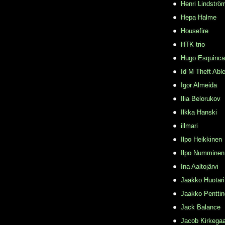
Henri Lindströ
Hepa Halme
Housefire
HTK trio
Hugo Esquinca
Id M Theft Abl
Igor Almeida
Ilia Belorukov
Ilkka Hanski
illmari
Ilpo Heikkinen
Ilpo Numminen
Ina Aaltojärvi
Jaakko Huotari
Jaakko Pentti
Jack Balance
Jacob Kirkega