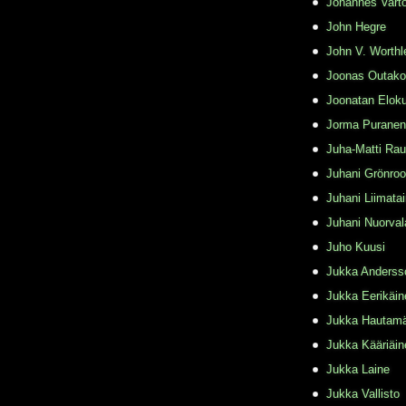
Johannes Varto
John Hegre
John V. Worthl
Joonas Outako
Joonatan Elok
Jorma Puranen
Juha-Matti Rau
Juhani Grönro
Juhani Liimata
Juhani Nuorval
Juho Kuusi
Jukka Anderss
Jukka Eerikäin
Jukka Hautamä
Jukka Kääriäin
Jukka Laine
Jukka Vallisto