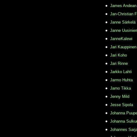
James Andean
Jan-Christian 
Janne Särkelä
Janne Uusinie
JanneKalewi
Jari Kauppinen
Jari Koho
Jari Rinne
Jarkko Lahti
Jarmo Huhta
Jarno Tikka
Jenny Mild
Jesse Sipola
Johanna Puupe
Johanna Sulku
Johannes Sarj