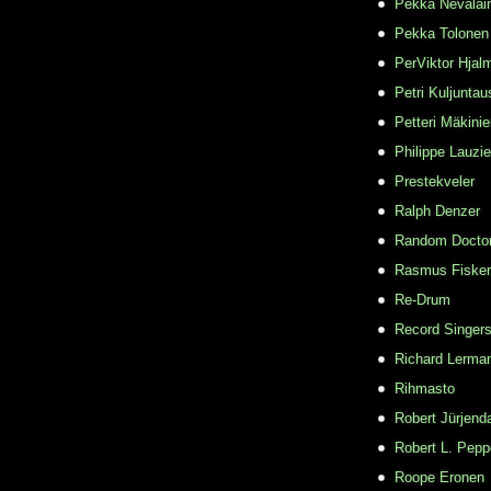
Pekka Nevalai
Pekka Tolonen
PerViktor Hjal
Petri Kuljuntau
Petteri Mäkini
Philippe Lauzie
Prestekveler
Ralph Denzer
Random Docto
Rasmus Fisker
Re-Drum
Record Singer
Richard Lerma
Rihmasto
Robert Jürjend
Robert L. Pepp
Roope Eronen