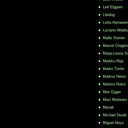
Leif Elggren
Libidog
Lotta Hurnanen
Luciann Waldr
Malte Steiner
Marcel Chagrin
Marja-Leena Si
Markku Riipi
Marko Timlin
Markus Heino
Martins Rokis
Max Egger
Mazi Moilanen
Mesak
Michael Durek
Miguel Noya