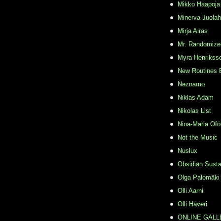
Mikko Haapoja
Minerva Juolah
Mirja Airas
Mr. Randomize
Myra Henrikss
New Routines 
Neznamo
Niklas Adam
Nikolas List
Nina-Maria Ofö
Not the Music
Nuslux
Obsidian Susta
Olga Palomäki
Olli Aarni
Olli Haveri
ONLINE GALL