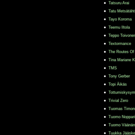
Tatsuru Arai
Tatu Metsätäht
Tayo Koroma
Teemu Iltola
Teppo Toivone
Textormance
The Routes Of 
Tina Mariane 
TMS
Tony Gerber
Topi Äikäs
Tottumiskysy
Trivial Zero
Tuomas Timon
Tuomo Noppari
Tuomo Väänän
Tuukka Jääske