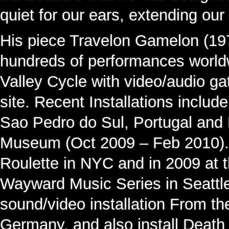
quiet for our ears, extending our
His piece Travelon Gamelon (197
hundreds of performances world
Valley Cycle with video/audio ga
site. Recent Installations includ
Sao Pedro do Sul, Portugal and 
Museum (Oct 2009 – Feb 2010).
Roulette in NYC and in 2009 at 
Wayward Music Series in Seattl
sound/video installation From th
Germany, and also install Death 