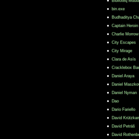
Biblioteq Mdula
bin.exe
Budhaditya Ch
Captain Heroin
Charlie Morrow
City Escapes
City Mirage
Clara de Asís
Cracklebox Ba
Daniel Araya
Daniel Maszko
Daniel Nyman
Dao
Dario Fariello
David Krützka
David Petráš
David Rothenb