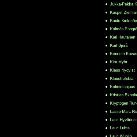
Jukka-Pekka K
Kacper Ziemia
Kaido Kirikmäe
Kálmán Pongr
Kari Hautanen
Karl Bjorå
Kenneth Kovas
Kim Myhr
Klaus Nyqvist
Klaustrofobia
Kolmiotaajuus
Kristian Ekhol
Kryptogen Run
Lasse-Marc Ri
Lauri Hyvärine
Lauri Luhta
Lauri Wuolio