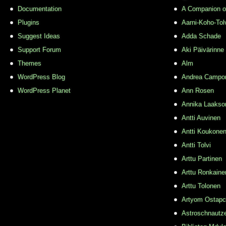
Documentation
A Companion o
Plugins
Aarni-Koho-Tol
Suggest Ideas
Adda Schade
Support Forum
Aki Päivärinne
Themes
Alm
WordPress Blog
Andrea Campo
WordPress Planet
Ann Rosen
Annika Laakso
Antti Auvinen
Antti Koukone
Antti Tolvi
Arttu Partinen
Arttu Ronkaine
Arttu Tolonen
Artyom Ostap
Astroschnautz