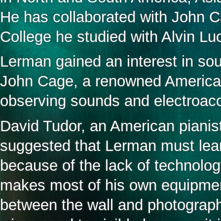
He has collaborated with John C
College he studied with Alvin L
Lerman gained an interest in sou
John Cage, a renowned America
observing sounds and electroaco
David Tudor, an American pianis
suggested that Lerman must lea
because of the lack of technolo
makes most of his own equipment
between the wall and photograph 