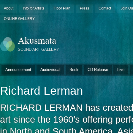
About
Info for Artists
Floor Plan
Press
Contact
Join Ou
ONLINE GALLERY
Akusmata
SOUND ART GALLERY
Announcement
Audiovisual
Book
CD Release
Live
Richard Lerman
RICHARD LERMAN has created ele
art since the 1960’s offering pe
in North and South America, Asi