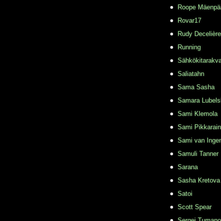
Roope Mäenpä
Rovar17
Rudy Decelière
Running
Sähkökitarakvar
Saliatahn
Sama Sasha
Samara Lubels
Sami Klemola
Sami Pikkarai
Sami van Inge
Samuli Tanner
Sarana
Sasha Kretova
Satoi
Scott Spear
Sergei Tuman