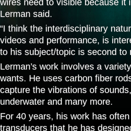
wires need to visible because it 
Lerman said.
“I think the interdisciplinary na
videos and performance, is inter
to his subject/topic is second t
Lerman’s work involves a variety
wants. He uses carbon fiber rods
capture the vibrations of sound
underwater and many more.
For 40 years, his work has often 
transducers that he has designe