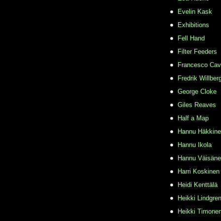
Evelin Kask
Exhibitions
Fell Hand
Filter Feeders
Francesco Cava
Fredrik Willber
George Cloke
Giles Reaves
Half a Map
Hannu Häkkin
Hannu Ikola
Hannu Väisän
Harri Koskinen
Heidi Kenttälä
Heikki Lindgre
Heikki Timone