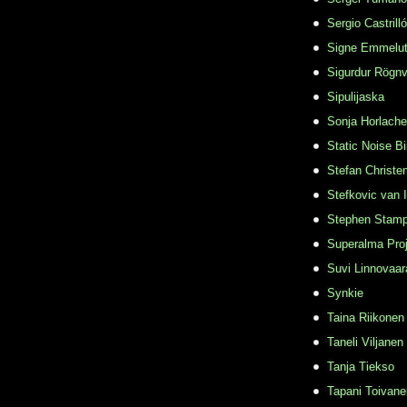
Sergio Castrill
Signe Emmelu
Sigurdur Rögn
Sipulijaska
Sonja Horlache
Static Noise Bi
Stefan Christe
Stefkovic van 
Stephen Stamp
Superalma Pro
Suvi Linnovaar
Synkie
Taina Riikonen
Taneli Viljanen
Tanja Tiekso
Tapani Toivane