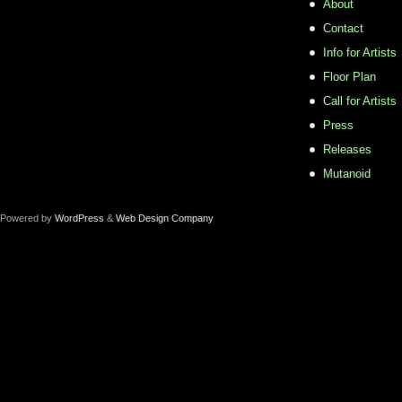
About
Contact
Info for Artists
Floor Plan
Call for Artists
Press
Releases
Mutanoid
Powered by
WordPress
&
Web Design Company