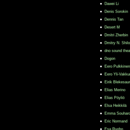
Dawei Li
Denis Sorokin
Dennis Tan
Desert M
Dmitri Zherbin
Dmitry N. Shil
dno sound thea
Dogon
Eero Pulkkinen
Eero Yli-Vakkur
Eirik Blekesau
Elias Merino
Elias Pöyliö
Elsa Heikkilä
Emma Souhar
Eric Normand
Esa Ruoho