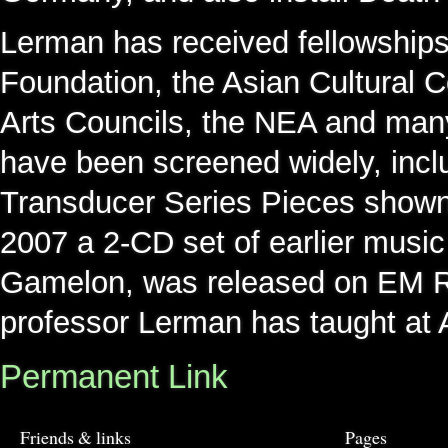
Lerman has received fellowship
Foundation, the Asian Cultural 
Arts Councils, the NEA and many
have been screened widely, incl
Transducer Series Pieces shown
2007 a 2-CD set of earlier music
Gamelon, was released on EM R
professor Lerman has taught at A
Permanent Link
Friends & links
Pages