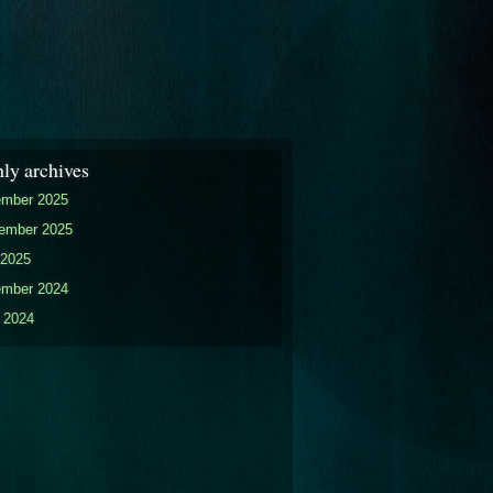
ly archives
mber 2025
ember 2025
2025
mber 2024
 2024