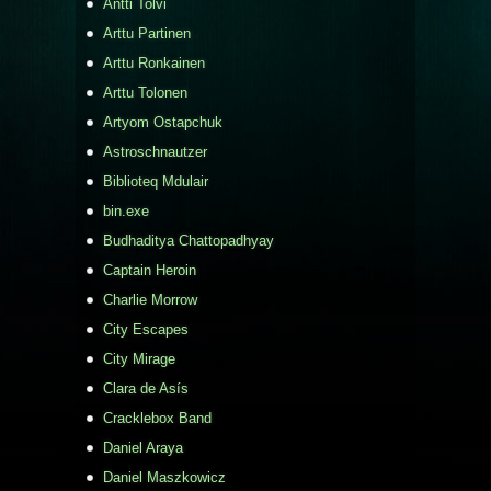
Antti Tolvi
Arttu Partinen
Arttu Ronkainen
Arttu Tolonen
Artyom Ostapchuk
Astroschnautzer
Biblioteq Mdulair
bin.exe
Budhaditya Chattopadhyay
Captain Heroin
Charlie Morrow
City Escapes
City Mirage
Clara de Asís
Cracklebox Band
Daniel Araya
Daniel Maszkowicz