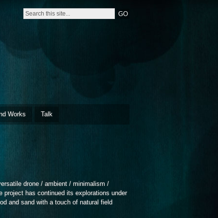
nd Works
Talk
satile drone / ambient / minimalism /
 project has continued its explorations under
 and sand with a touch of natural field