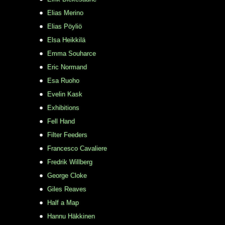
Elias Merino
Elias Pöyliö
Elsa Heikkilä
Emma Souharce
Eric Normand
Esa Ruoho
Evelin Kask
Exhibitions
Fell Hand
Filter Feeders
Francesco Cavaliere
Fredrik Willberg
George Cloke
Giles Reaves
Half a Map
Hannu Häkkinen