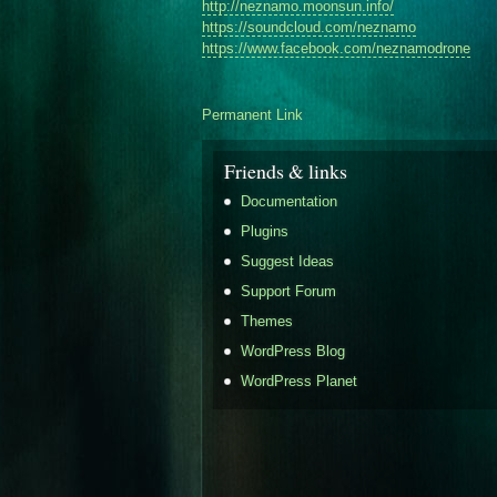
http://
neznamo.moonsun.info/
https://soundcloud.com/
neznamo
https://www.facebook.com/
neznamodrone
Permanent Link
Friends & links
Documentation
Plugins
Suggest Ideas
Support Forum
Themes
WordPress Blog
WordPress Planet