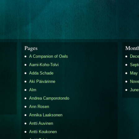
Pages
Month
A Companion of Owls
Dece
Aarni-Koho-Tolvi
Sept
Adda Schade
May 
Aki Päivärinne
Nove
Alm
June
Andrea Camporotondo
Ann Rosen
Annika Laaksonen
Antti Auvinen
Antti Koukonen