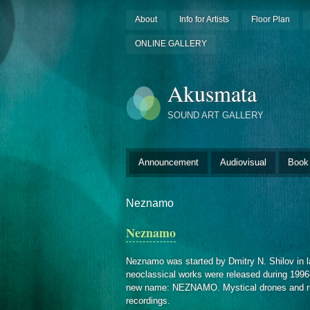
About
Info for Artists
Floor Plan
ONLINE GALLERY
Akusmata
SOUND ART GALLERY
Announcement
Audiovisual
Book
Neznamo
Neznamo
Neznamo was started by Dmitry N. Shilov in 
neoclassical works were released during 1996-
new name: NEZNAMO. Mystical drones and rustl
recordings.