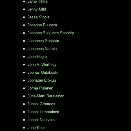
Jarno Tikka
Jenny Mild
Jesse Sipola
Johanna Puuperä
Johanna Sulkunen Sonority
Johannes Sarjasto
Johannes Vartola
John Hegre
John V. Worthley
Joonas Outakoski
Joonatan Elokuu
Jorma Puranen
Juha-Matti Rautiainen
Juhani Grönroos
Juhani Liimatainen
Juhani Nuorvala
Juho Kuusi