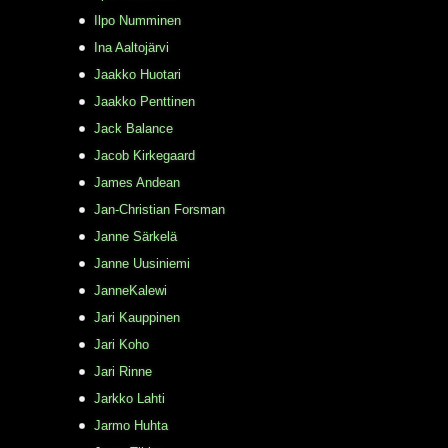
Ilpo Numminen
Ina Aaltojärvi
Jaakko Huotari
Jaakko Penttinen
Jack Balance
Jacob Kirkegaard
James Andean
Jan-Christian Forsman
Janne Särkelä
Janne Uusiniemi
JanneKalewi
Jari Kauppinen
Jari Koho
Jari Rinne
Jarkko Lahti
Jarmo Huhta