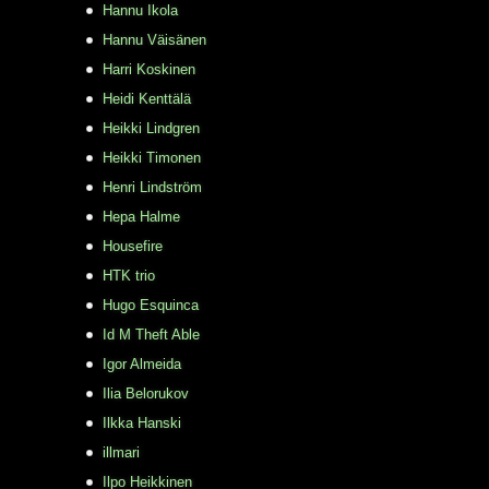
Hannu Ikola
Hannu Väisänen
Harri Koskinen
Heidi Kenttälä
Heikki Lindgren
Heikki Timonen
Henri Lindström
Hepa Halme
Housefire
HTK trio
Hugo Esquinca
Id M Theft Able
Igor Almeida
Ilia Belorukov
Ilkka Hanski
illmari
Ilpo Heikkinen