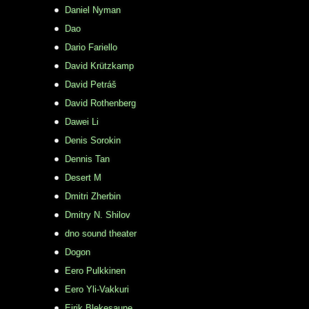
Daniel Nyman
Dao
Dario Fariello
David Krützkamp
David Petráš
David Rothenberg
Dawei Li
Denis Sorokin
Dennis Tan
Desert M
Dmitri Zherbin
Dmitry N. Shilov
dno sound theater
Dogon
Eero Pulkkinen
Eero Yli-Vakkuri
Eirik Blekesaune