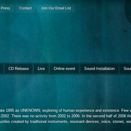
Press
Contact
Join Our Email List
CD Release
Live
Online event
Sound Installation
Sou
late 1995 as UNKNOWN, exploring of human experience and existence. Few ver
2002. There was no activity from 2002 to 2006. In the second half of 2006 the
es created by traditional instruments, resonant devices, voice, stones, wood