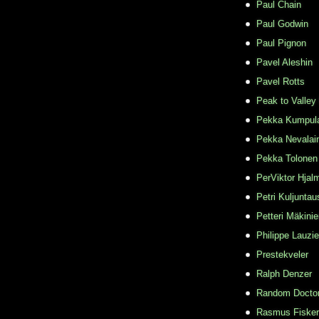
Paul Chain
Paul Godwin
Paul Pignon
Pavel Aleshin
Pavel Rotts
Peak to Valley
Pekka Kumpul
Pekka Nevalai
Pekka Tolonen
PerViktor Hjal
Petri Kuljuntau
Petteri Mäkini
Philippe Lauzie
Prestekveler
Ralph Denzer
Random Docto
Rasmus Fisker