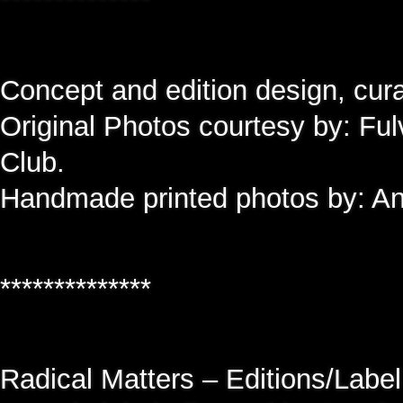
Concept and edition design, cu
Original Photos courtesy by: Ful
Club.
Handmade printed photos by: An
**************
Radical Matters – Editions/Label