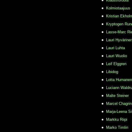
Klaustrofobia
Kolmiotaajuus
Kristian Ekhol
Kryptogen Run
Lasse-Marc Ri
Lauri Hyvärine
Lauri Luhta
Lauri Wuolio
Leif Elggren
Libidog
Lotta Hurnanen
Luciann Waldr
Malte Steiner
Marcel Chagrin
Marja-Leena Si
Markku Riipi
Marko Timlin