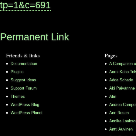
tp=1&c=691
Permanent Link
Friends & links
Pages
Documentation
A Companion o
Plugins
Aarni-Koho-Tol
Suggest Ideas
Adda Schade
Support Forum
Aki Päivärinne
Themes
Alm
WordPress Blog
Andrea Campo
WordPress Planet
Ann Rosen
Annika Laakso
Antti Auvinen