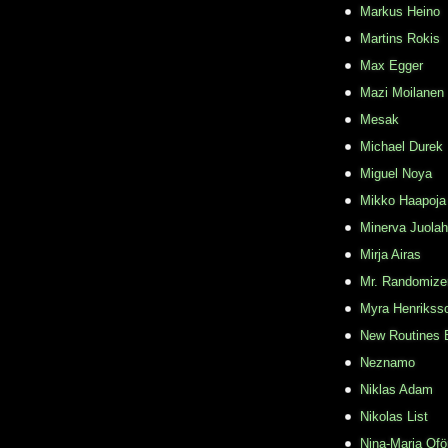
Markus Heino
Martins Rokis
Max Egger
Mazi Moilanen
Mesak
Michael Durek
Miguel Noya
Mikko Haapoja
Minerva Juolah
Mirja Airas
Mr. Randomize
Myra Henrikss
New Routines 
Neznamo
Niklas Adam
Nikolas List
Nina-Maria Ofö