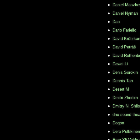
Daniel Maszko
Daniel Nyman
Dao
Dario Fariello
David Krützka
David Petráš
David Rothenb
Dawei Li
Denis Sorokin
Dennis Tan
Desert M
Dmitri Zherbin
Dmitry N. Shil
dno sound thea
Dogon
Eero Pulkkinen
Eero Yli-Vakkur