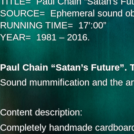
TITLE= Paul Chain “Satan’s Futur
SOURCE= Ephemeral sound obje
RUNNING TIME= 17′:00”
YEAR= 1981 – 2016.
Paul Chain “Satan’s Future”. 
Sound mummification and the art
Content description:
Completely handmade cardboard