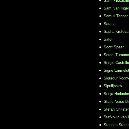
Sami Pikkarai
Sami van Inge
Samuli Tanner
Sarana
Sasha Kretova
Satoi
Scott Spear
Sergei Tuman
Sergio Castrill
Signe Emmelu
Sigurdur Rögn
Sipulijaska
Sonja Horlache
Static Noise Bi
Stefan Christe
Stefkovic van 
Stephen Stamp