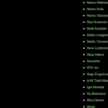
Hannu Häkkin
Hannu Ikola
Hannu Väisän
Harri Koskinen
Heidi Kenttälä
Heikki Lindgre
Heikki Timone
Henri Lindströ
Hepa Halme
Housefire
HTK trio
Hugo Esquinca
Id M Theft Abl
Igor Almeida
Ilia Belorukov
Ilkka Hanski
illmari