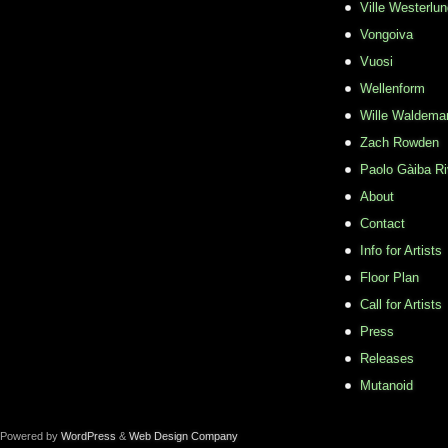
Ville Westerlu
Vongoiva
Vuosi
Wellenform
Wille Waldema
Zach Rowden
​Paolo Gàiba R
About
Contact
Info for Artists
Floor Plan
Call for Artists
Press
Releases
Mutanoid
Powered by
WordPress
&
Web Design Company