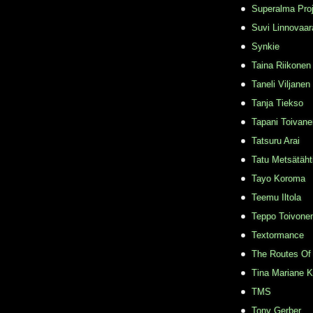
Superalma Pro
Suvi Linnovaar
Synkie
Taina Riikonen
Taneli Viljanen
Tanja Tiekso
Tapani Toivane
Tatsuru Arai
Tatu Metsätäht
Tayo Koroma
Teemu Iltola
Teppo Toivone
Textormance
The Routes Of 
Tina Mariane 
TMS
Tony Gerber