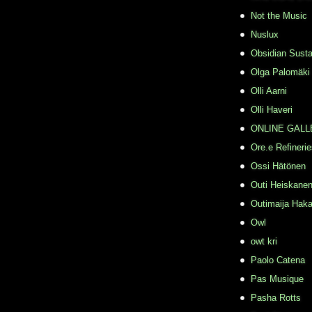
Not the Music
Nuslux
Obsidian Susta
Olga Palomäki
Olli Aarni
Olli Haveri
ONLINE GALL
Ore.e Refineri
Ossi Hätönen
Outi Heiskane
Outimaija Haka
Owl
owt kri
Paolo Catena
Pas Musique
Pasha Rotts