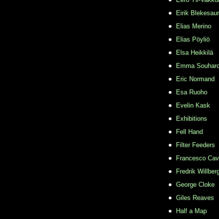
Eirik Blekesau
Elias Merino
Elias Pöyliö
Elsa Heikkilä
Emma Souhar
Eric Normand
Esa Ruoho
Evelin Kask
Exhibitions
Fell Hand
Filter Feeders
Francesco Cava
Fredrik Willber
George Cloke
Giles Reaves
Half a Map