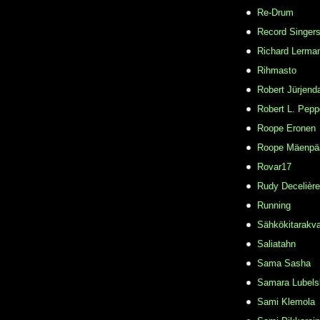
Re-Drum
Record Singer
Richard Lerma
Rihmasto
Robert Jürjend
Robert L. Pepp
Roope Eronen
Roope Mäenpä
Rovar17
Rudy Decelière
Running
Sähkökitarakvar
Saliatahn
Sama Sasha
Samara Lubels
Sami Klemola