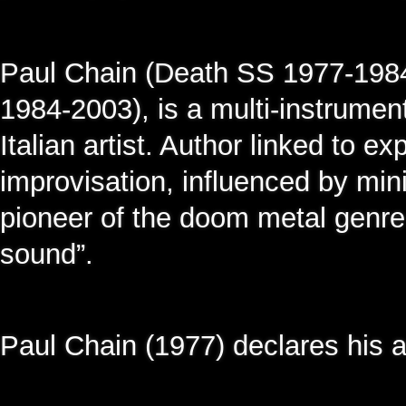
Paul Chain (Death SS 1977-1984
1984-2003), is a multi-instrumen
Italian artist. Author linked to e
improvisation, influenced by mi
pioneer of the doom metal genre 
sound”.
Paul Chain (1977) declares his ar