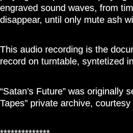
engraved sound waves, from time
disappear, until only mute ash wi
This audio recording is the docu
record on turntable, syntetized in
“Satan’s Future” was originally s
Tapes” private archive, courtes
**************