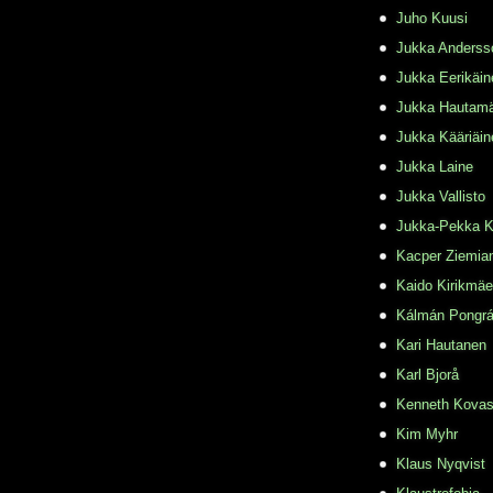
Juho Kuusi
Jukka Anderss
Jukka Eerikäin
Jukka Hautamä
Jukka Kääriäin
Jukka Laine
Jukka Vallisto
Jukka-Pekka K
Kacper Ziemia
Kaido Kirikmäe
Kálmán Pongr
Kari Hautanen
Karl Bjorå
Kenneth Kovas
Kim Myhr
Klaus Nyqvist