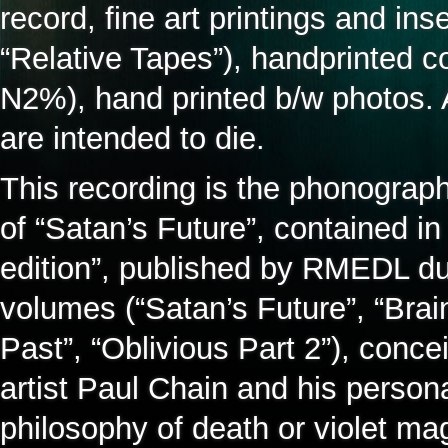
record, fine art printings and in
“Relative Tapes”), handprinted 
N2%), hand printed b/w photos. A
are intended to die.
This recording is the phonograph
of “Satan’s Future”, contained in
edition”, published by RMEDL dur
volumes (“Satan’s Future”, “Brai
Past”, “Oblivious Part 2”), conce
artist Paul Chain and his persona
philosophy of death or violet mag