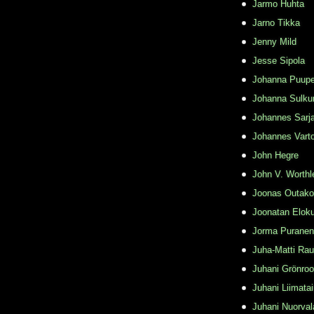
Jarmo Huhta
Jarno Tikka
Jenny Mild
Jesse Sipola
Johanna Puupe
Johanna Sulku
Johannes Sarj
Johannes Varto
John Hegre
John V. Worthl
Joonas Outako
Joonatan Elok
Jorma Puranen
Juha-Matti Rau
Juhani Grönro
Juhani Liimata
Juhani Nuorval