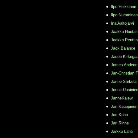
Ilpo Heikkinen
Ilpo Numminen
Ina Aaltojärvi
Jaakko Huotari
Jaakko Pentti
Jack Balance
Jacob Kirkega
James Andean
Jan-Christian 
Janne Särkelä
Janne Uusinie
JanneKalewi
Jari Kauppinen
Jari Koho
Jari Rinne
Jarkko Lahti