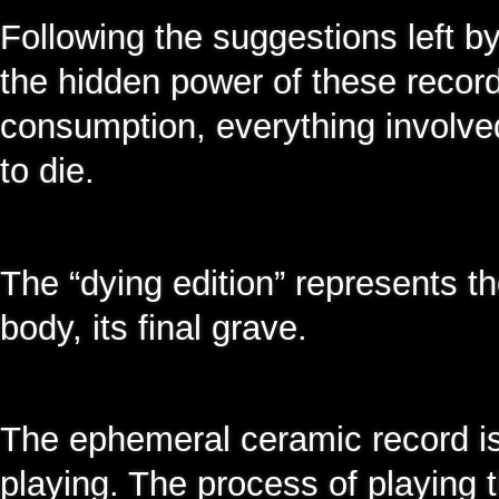
Following the suggestions left by
the hidden power of these recordin
consumption, everything involved
to die.
The “dying edition” represents th
body, its final grave.
The ephemeral ceramic record i
playing. The process of playing 