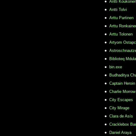
Antti Koukone
Antti Tolvi
Arttu Partinen
Arttu Ronkaine
Arttu Tolonen
Artyom Ostap
Astroschnautz
Biblioteq Mdula
bin.exe
Budhaditya Ch
Captain Heroin
Charlie Morrow
City Escapes
City Mirage
Clara de Asís
Cracklebox Ba
Daniel Araya