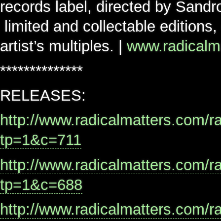
records label, directed by Sandr
limited and collectable editions
artist’s multiples. |
www.radicalm
**************
RELEASES:
http://www.radicalmatters.com/r
tp=1&c=711
http://www.radicalmatters.com/r
tp=1&c=688
http://www.radicalmatters.com/r