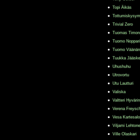
Topi Äikäs
Tottumiskysy
Trivial Zero
Tuomas Timon
Tuomo Noppari
Tuomo Väänän
Tuukka Jääske
Uhushuhu
Utrovortu
Utu Lautturi
Valiska
Valtteri Hyväri
Verena Freysc
Vesa Kartesalo
Viljami Lehton
Ville Olaskari