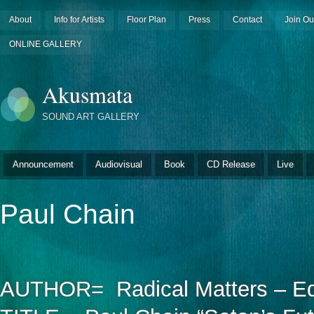
About
Info for Artists
Floor Plan
Press
Contact
Join Ou
ONLINE GALLERY
Akusmata
SOUND ART GALLERY
Announcement
Audiovisual
Book
CD Release
Live
Paul Chain
AUTHOR= Radical Matters – Edi