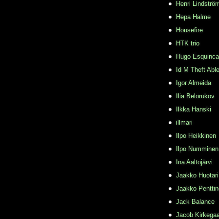
Henri Lindströ
Hepa Halme
Housefire
HTK trio
Hugo Esquinca
Id M Theft Abl
Igor Almeida
Ilia Belorukov
Ilkka Hanski
illmari
Ilpo Heikkinen
Ilpo Numminen
Ina Aaltojärvi
Jaakko Huotari
Jaakko Pentti
Jack Balance
Jacob Kirkega