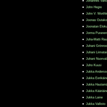
Johannes Varto
John Hegre
John V. Worthl
Joonas Outako
Joonatan Elok
Jorma Puranen
Juha-Matti Rau
Juhani Grönro
Juhani Liimata
Juhani Nuorval
Juho Kuusi
Jukka Anderss
Jukka Eerikäin
Jukka Hautamä
Jukka Kääriäin
Jukka Laine
Jukka Vallisto