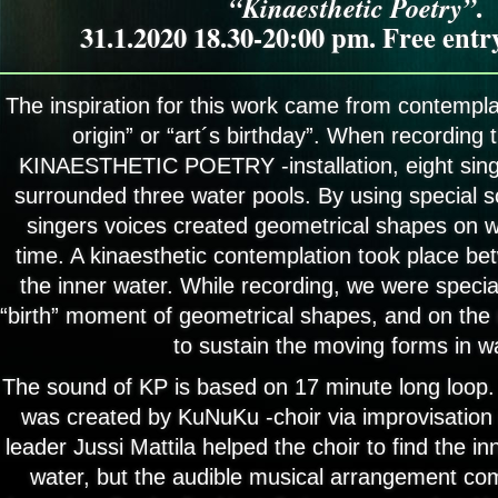
“Kinaesthetic Poetry”
.
31.1.2020 18.30-20:00 pm. Free ent
The inspiration for this work came from contemplat
origin” or “art´s birthday”. When recording t
KINAESTHETIC POETRY -installation, eight sin
surrounded three water pools. By using special 
singers voices created geometrical shapes on wa
time. A kinaesthetic contemplation took place be
the inner water. While recording, we were special
“birth” moment of geometrical shapes, and on the 
to sustain the moving forms in w
The sound of KP is based on 17 minute long loop
was created by KuNuKu -choir via improvisation
leader Jussi Mattila helped the choir to find the in
water, but the audible musical arrangement co