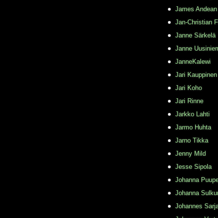
James Andean
Jan-Christian 
Janne Särkelä
Janne Uusinie
JanneKalewi
Jari Kauppinen
Jari Koho
Jari Rinne
Jarkko Lahti
Jarmo Huhta
Jarno Tikka
Jenny Mild
Jesse Sipola
Johanna Puupe
Johanna Sulku
Johannes Sarj