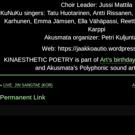
Choir Leader: Jussi Mattila
KuNuKu singers: Tatu Huotarinen, Antti Rissanen,
Karhunen, Emma Jämsen, Ella Vähäpassi, Reett
Karppi
Akusmata organizer: Petri Kuljunt
Web: https://jaakkoautio.wordpres
KINAESTHETIC POETRY is part of
Art’s birthda
and Akusmata’s Polyphonic sound art 
«
LIVE: JIN SANGTAE (KOR)
A
Permanent Link