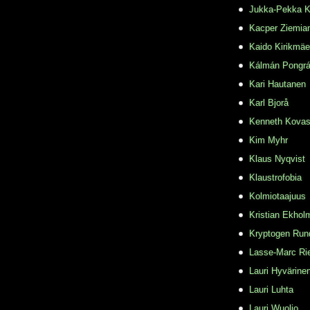
Jukka-Pekka K
Kacper Ziemia
Kaido Kirikmäe
Kálmán Pongr
Kari Hautanen
Karl Bjorå
Kenneth Kovas
Kim Myhr
Klaus Nyqvist
Klaustrofobia
Kolmiotaajuus
Kristian Ekhol
Kryptogen Run
Lasse-Marc Ri
Lauri Hyvärine
Lauri Luhta
Lauri Wuolio