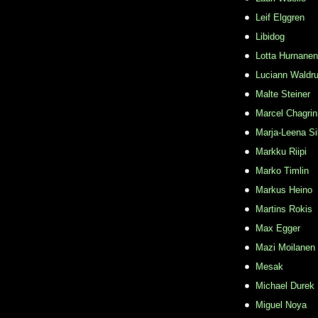
Leif Elggren
Libidog
Lotta Hurnanen
Luciann Waldr
Malte Steiner
Marcel Chagrin
Marja-Leena Si
Markku Riipi
Marko Timlin
Markus Heino
Martins Rokis
Max Egger
Mazi Moilanen
Mesak
Michael Durek
Miguel Noya