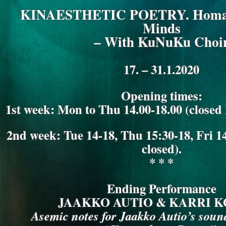
KuNuKu
KINAESTHETIC POETRY. Homag
Choir)
Minds
– With KuNuKu Choi
17. – 31.1.2020
Opening times:
1st week: Mon to Thu 14.00-18.00 (closed
2nd week: Tue 14-18, Thu 15:30-18, Fri
closed).
* * *
Ending Performance
JAAKKO AUTIO & KARRI 
Asemic notes for Jaakko Autio’s sound