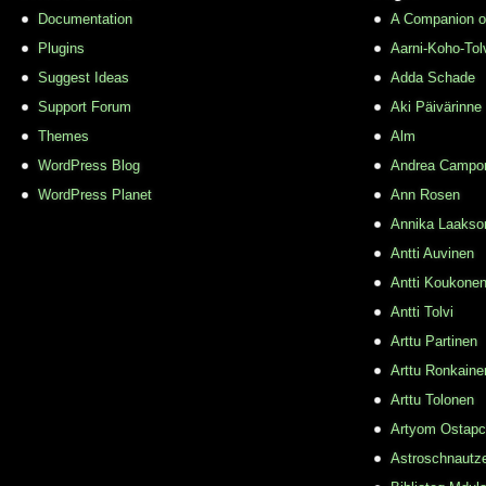
Documentation
A Companion o
Plugins
Aarni-Koho-Tol
Suggest Ideas
Adda Schade
Support Forum
Aki Päivärinne
Themes
Alm
WordPress Blog
Andrea Campo
WordPress Planet
Ann Rosen
Annika Laakso
Antti Auvinen
Antti Koukone
Antti Tolvi
Arttu Partinen
Arttu Ronkaine
Arttu Tolonen
Artyom Ostap
Astroschnautz