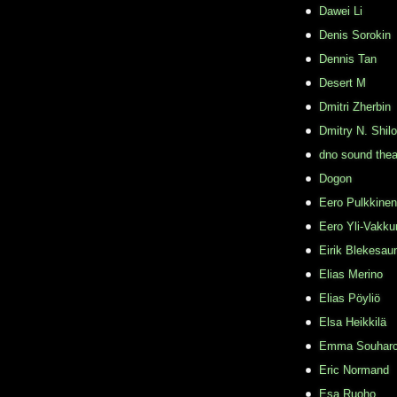
Dawei Li
Denis Sorokin
Dennis Tan
Desert M
Dmitri Zherbin
Dmitry N. Shil
dno sound thea
Dogon
Eero Pulkkinen
Eero Yli-Vakkur
Eirik Blekesau
Elias Merino
Elias Pöyliö
Elsa Heikkilä
Emma Souhar
Eric Normand
Esa Ruoho