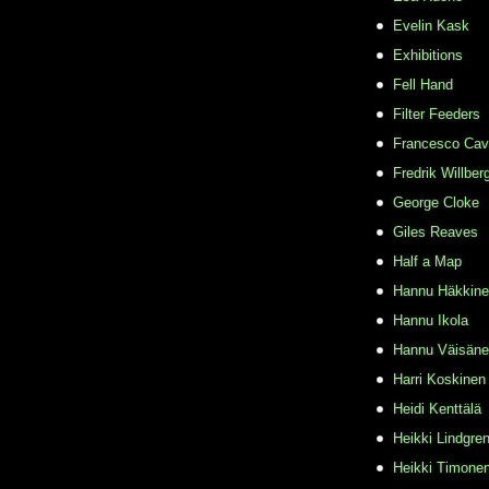
Evelin Kask
Exhibitions
Fell Hand
Filter Feeders
Francesco Cava
Fredrik Willber
George Cloke
Giles Reaves
Half a Map
Hannu Häkkin
Hannu Ikola
Hannu Väisän
Harri Koskinen
Heidi Kenttälä
Heikki Lindgre
Heikki Timone