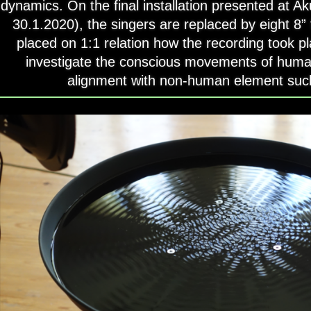
dynamics. On the final installation presented at A
30.1.2020), the singers are replaced by eight 8” 
placed on 1:1 relation how the recording took p
investigate the conscious movements of huma
alignment with non-human element suc