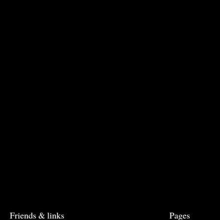
Friends & links
Pages