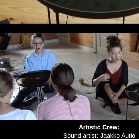
Artistic Crew:
Sound artist: Jaakko Autio