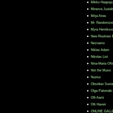
Mikko Haapoja
Minerva Juolah
Mirja Airas
Mr. Randomize
Myra Henrikss
New Routines 
Neznamo
Niklas Adam
Nikolas List
Nina-Maria Ofö
Not the Music
Nuslux
Obsidian Susta
Olga Palomäki
Olli Aarni
Olli Haveri
ONLINE GALL