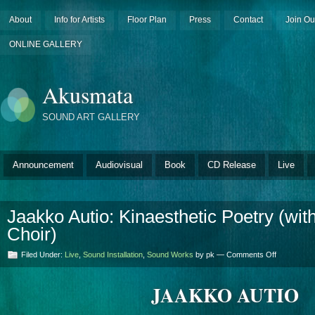
About
Info for Artists
Floor Plan
Press
Contact
Join Ou
ONLINE GALLERY
Akusmata
SOUND ART GALLERY
Announcement
Audiovisual
Book
CD Release
Live
Jaakko Autio: Kinaesthetic Poetry (wi
Choir)
on
Filed Under:
Live
,
Sound Installation
,
Sound Works
by pk —
Comments Off
Jaakko
Autio:
JAAKKO AUTIO
Kinaestheti
Poetry
(with