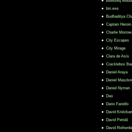
Biblioteq Mdula
bin.exe
Budhaditya Ch
Captain Heroin
Charlie Morrow
City Escapes
City Mirage
Clara de Asís
Cracklebox Ba
Daniel Araya
Daniel Maszko
Daniel Nyman
Dao
Dario Fariello
David Krützka
David Petráš
David Rothenb