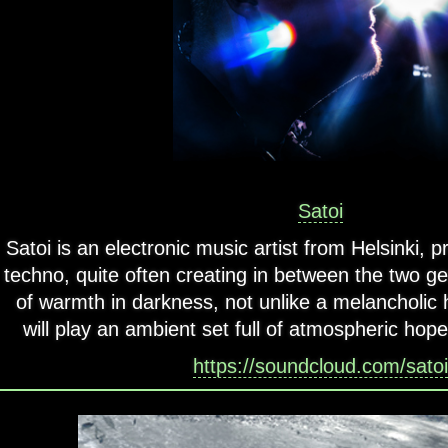
Satoi
Satoi is an electronic music artist from Helsinki,
techno, quite often creating in between the two gen
of warmth in darkness, not unlike a melancholic h
will play an ambient set full of atmospheric hope 
https://soundcloud.com/satoi