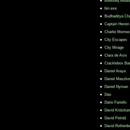
Biblioteq Mdula
bin.exe
Budhaditya Ch
Captain Heroin
Charlie Morrow
City Escapes
City Mirage
Clara de Asís
Cracklebox Ba
Daniel Araya
Daniel Maszko
Daniel Nyman
Dao
Dario Fariello
David Krützka
David Petráš
David Rothenb