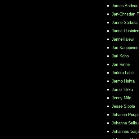
James Andean
Jan-Christian 
Janne Särkelä
Janne Uusinie
JanneKalewi
Jari Kauppinen
Jari Koho
Jari Rinne
Jarkko Lahti
Jarmo Huhta
Jarno Tikka
Jenny Mild
Jesse Sipola
Johanna Puupe
Johanna Sulku
Johannes Sarj