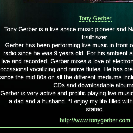
Tony Gerber
Tony Gerber is a live space music pioneer and N
trailblazer.
Gerber has been performing live music in front o
radio since he was 9 years old.
For his ambient s
live and recorded, Gerber mixes a love of electron
occasional vocalizing and native flutes. He has cr
since the mid 80s on all the different mediums incl
CDs and downloadable album
Gerber is very active and prolific playing live mus
a dad and a husband. “I enjoy my life filled wit
stated.
http://www.tonygerber.com