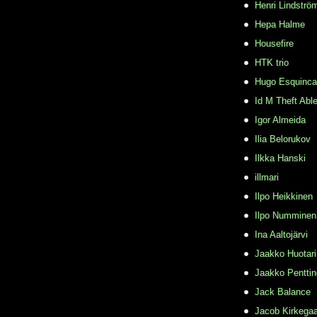
Henri Lindströ
Hepa Halme
Housefire
HTK trio
Hugo Esquinca
Id M Theft Abl
Igor Almeida
Ilia Belorukov
Ilkka Hanski
illmari
Ilpo Heikkinen
Ilpo Numminen
Ina Aaltojärvi
Jaakko Huotari
Jaakko Pentti
Jack Balance
Jacob Kirkega