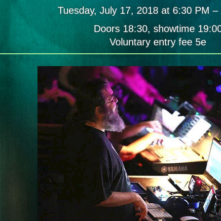
Reaves
Tuesday, July 17, 2018 at 6:30 PM –
(USA)
/
Doors 18:30, showtime 19:0
Satoi
/
Voluntary entry fee 5e
[ówt
krì]