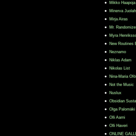
Mikko Haapoja
Minerva Juolah
Mirja Airas
Mr. Randomize
Myra Henrikss
New Routines 
Neznamo
Niklas Adam
Nikolas List
Nina-Maria Ofö
Not the Music
Nuslux
Obsidian Susta
Olga Palomäki
Olli Aarni
Olli Haveri
ONLINE GALL