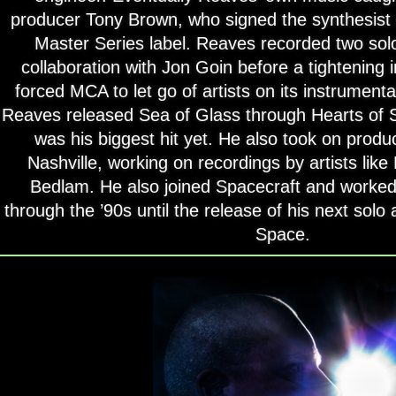
producer Tony Brown, who signed the synthesist
Master Series label. Reaves recorded two so
collaboration with Jon Goin before a tightening
forced MCA to let go of artists on its instrumenta
Reaves released Sea of Glass through Hearts of
was his biggest hit yet. He also took on produ
Nashville, working on recordings by artists li
Bedlam. He also joined Spacecraft and worked
through the ’90s until the release of his next sol
Space.