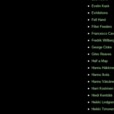
Evelin Kask
Exhibitions
Fell Hand
Filter Feeders
Francesco Cava
Fredrik Willber
George Cloke
Giles Reaves
Half a Map
Hannu Häkkin
Hannu Ikola
Hannu Väisän
Harri Koskinen
Heidi Kenttälä
Heikki Lindgre
Heikki Timone