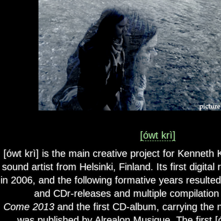
[ówt krì]
[ówt krì] is the main creative project for Kenneth 
sound artist from Helsinki, Finland. Its first digita
in 2006, and the following formative years resulted
and CDr-releases and multiple compilatio
Come 2013
and the first CD-album, carrying th
was published by Alrealon Musique. The first [ó