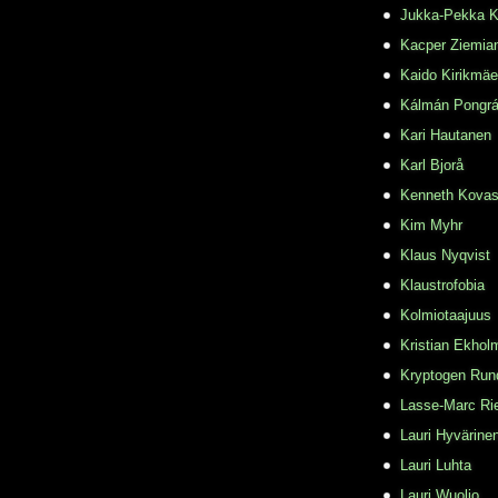
Jukka-Pekka K
Kacper Ziemia
Kaido Kirikmäe
Kálmán Pongr
Kari Hautanen
Karl Bjorå
Kenneth Kovas
Kim Myhr
Klaus Nyqvist
Klaustrofobia
Kolmiotaajuus
Kristian Ekhol
Kryptogen Run
Lasse-Marc Ri
Lauri Hyvärine
Lauri Luhta
Lauri Wuolio