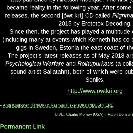
became reality in the following year. After some 
releases, the second [ówt krì]-CD called
Pilgrim
2015 by Erototox Decoding.
Since then, the project has played a multitude
(including many at events which Kenneth has co-
gigs in Sweden, Estonia the east coast of th
The project’s latest releases as of May 2018 are
Psychological Warfare
and
Roihupurkaus
(a coll
sound artist Saliatahn), both of which were p
Soniks.
http://www.owtkri.org
«
Antti Koukonen (FIN/DK) & ​​Rasmus Fisker (DK):​ INDUSPHERE
LIVE: Charlie Morrow (USA) – Ralph Denzer 
Permanent Link