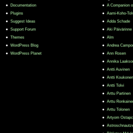
Documentation
A Companion o
Plugins
Aarni-Koho-Tol
Suggest Ideas
Adda Schade
Support Forum
Aki Päivärinne
Themes
Alm
WordPress Blog
Andrea Campo
WordPress Planet
Ann Rosen
Annika Laakso
Antti Auvinen
Antti Koukone
Antti Tolvi
Arttu Partinen
Arttu Ronkaine
Arttu Tolonen
Artyom Ostap
Astroschnautz