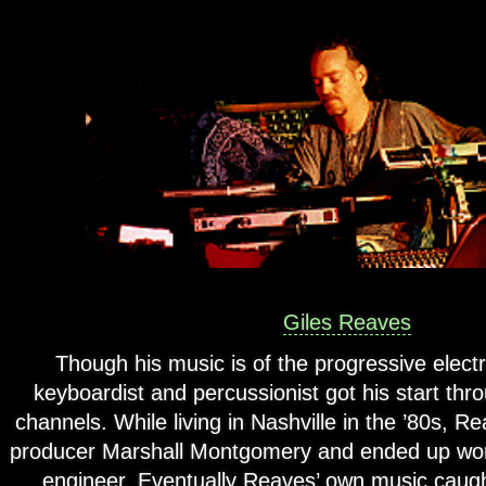
Giles Reaves
Though his music is of the progressive electro
keyboardist and percussionist got his start th
channels. While living in Nashville in the ’80s, 
producer Marshall Montgomery and ended up work
engineer. Eventually Reaves’ own music caug