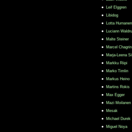
Leif Elggren
Libidog
Lotta Hurnanen
Luciann Waldr
Malte Steiner
Marcel Chagrin
Marja-Leena Si
Markku Riipi
Marko Timlin
Markus Heino
Martins Rokis
Max Egger
Mazi Moilanen
Mesak
Michael Durek
Miguel Noya