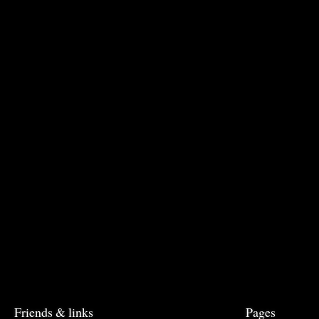
Friends & links
Pages