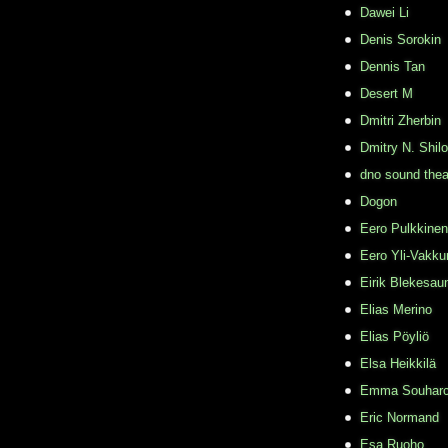
Dawei Li
Denis Sorokin
Dennis Tan
Desert M
Dmitri Zherbin
Dmitry N. Shil
dno sound thea
Dogon
Eero Pulkkinen
Eero Yli-Vakkur
Eirik Blekesau
Elias Merino
Elias Pöyliö
Elsa Heikkilä
Emma Souhar
Eric Normand
Esa Ruoho