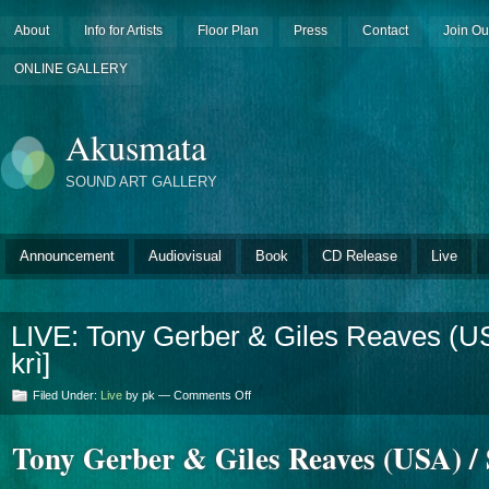
About
Info for Artists
Floor Plan
Press
Contact
Join Ou
ONLINE GALLERY
Akusmata
SOUND ART GALLERY
Announcement
Audiovisual
Book
CD Release
Live
LIVE: Tony Gerber & Giles Reaves (USA
krì]
on
Filed Under:
Live
by pk —
Comments Off
LIVE:
Tony
Tony Gerber & Giles Reaves (USA) / S
Gerber
&
Giles