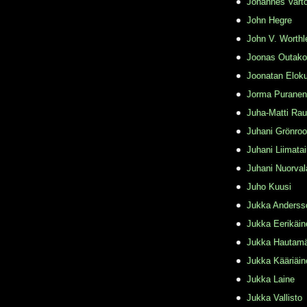
Johannes Varto
John Hegre
John V. Worthl
Joonas Outako
Joonatan Elok
Jorma Puranen
Juha-Matti Rau
Juhani Grönro
Juhani Liimata
Juhani Nuorval
Juho Kuusi
Jukka Anderss
Jukka Eerikäin
Jukka Hautamä
Jukka Kääriäin
Jukka Laine
Jukka Vallisto