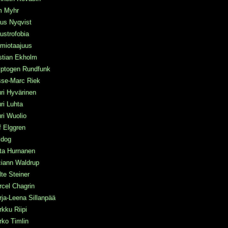
m Myhr
us Nyqvist
ustrofobia
miotaajuus
stian Ekholm
yptogen Rundfunk
sse-Marc Riek
ri Hyvärinen
ri Luhta
ri Wuolio
f Elggren
idog
ta Hurnanen
ciann Waldrup
te Steiner
cel Chagrin
ja-Leena Sillanpää
kku Riipi
ko Timlin