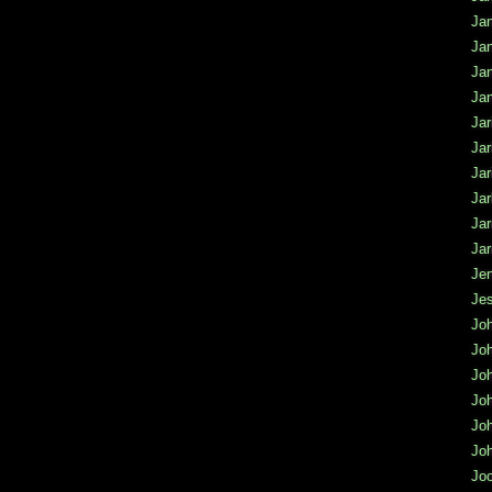
Jan
Ja
Ja
Ja
Jar
Jar
Jar
Jar
Ja
Jar
Jen
Jes
Jo
Jo
Jo
Joh
Jo
Joh
Jo