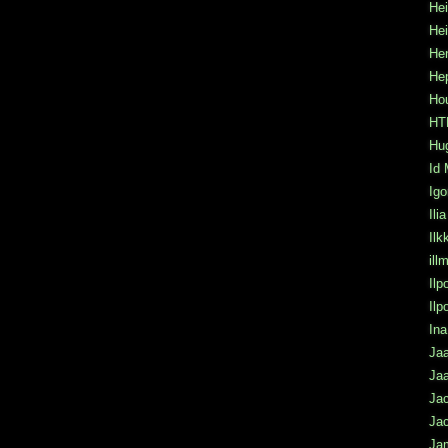
Hei
He
Hen
He
Hou
HTK
Hu
Id 
Igo
Ili
Ilk
ill
Ilp
Il
Ina
Jaa
Jaa
Ja
Jac
Ja