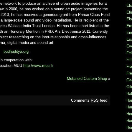
e network to produce an archive of urban audio imageries for a
Eli
ow in 2006, he has worked on a sound art project presenting the
Eli
010, he has received a generous grant from Prince Claus Fund
Els
 a large-scale sound and video installation. He is recipient of the
Em
rles Wallace India Trust London. He has been short-listed in the
 an Honorary Mention in PRIX Ars Electronica 2011. Currently
Er
ject researching on the inter-relationship and cross-influences
Es
ma, digital media and sound art.
Ev
budhaditya.org
Fel
Fil
In cooperation with:
sociation MUU
http://www.muu.fi
Fra
Fre
Mutanoid Custom Shop
»
Ge
Gi
Hal
Ha
Comments
RSS
feed
Han
Ha
Har
Hei