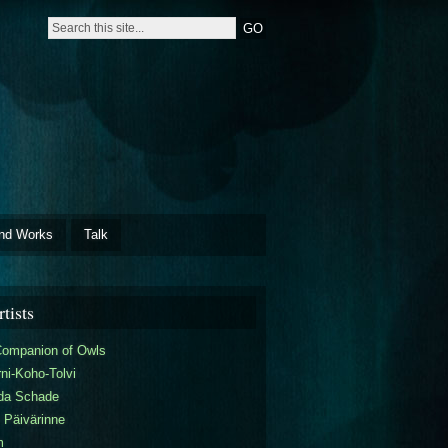
nd Works
Talk
tists
Companion of Owls
ni-Koho-Tolvi
da Schade
 Päivärinne
m