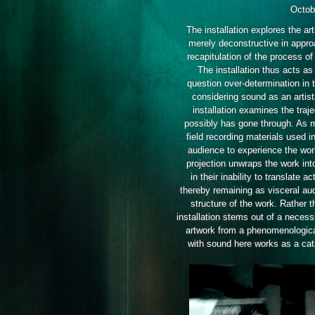
Octob
The installation explores the ar
merely deconstructive in approa
recapitulation of the process of
The installation thus acts as
question over-determination in 
considering sound as an artist
installation examines the tra
possibly has gone through. As m
field recording materials used in
audience to experience the wor
projection unwraps the work into
in their inability to translate 
thereby remaining as visceral au
structure of the work. Rather th
installation stems out of a necess
artwork from a phenomenologica
with sound here works as a cata