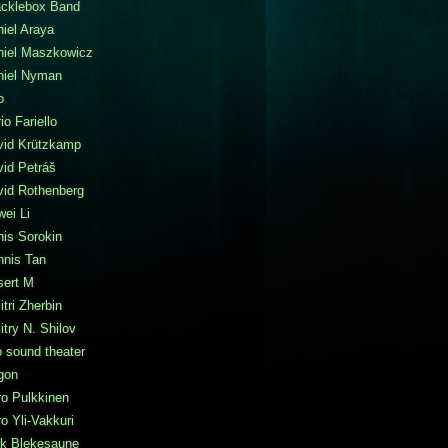
acklebox Band
iel Araya
niel Maszkowicz
niel Nyman
o
io Fariello
vid Krützkamp
id Petráš
vid Rothenberg
ei Li
is Sorokin
nnis Tan
sert M
tri Zherbin
try N. Shilov
 sound theater
gon
o Pulkkinen
o Yli-Vakkuri
ik Blekesaune