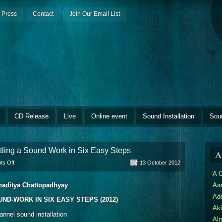
Press
Contact
Join Our Email List
CD Release
Live
Online event
Sound Installation
Sou
ling a Sound Work in Six Easy Steps
Ar
on
s Off
13 October 2012
Budhaditya
A 
Chattopadhyay:
aditya Chattopadhyay
Aar
Dismantling
a
Ad
ND-WORK IN SIX EASY STEPS (2012)
Sound
Aki
Work
annel sound installation
in
Al