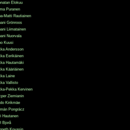
onatan Elokuu
rma Puranen
a-Matti Rautiainen
ani Grönroos
ani Liimatainen
ani Nuorvala
ho Kuusi
kka Andersson
ka Eerikäinen
kka Hautamäki
ka Kääriäinen
kka Laine
ka Vallisto
kka-Pekka Kervinen
per Ziemianin
do Kirikmäe
lmán Pongrácz
i Hautanen
l Bjorå
nneth Kovasin