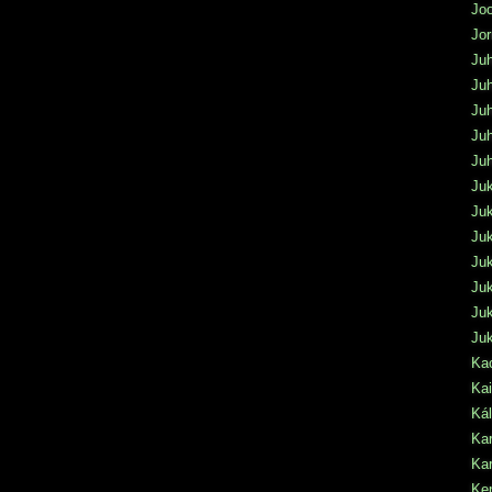
Jo
Jo
Juh
Juh
Juh
Juh
Ju
Ju
Juk
Ju
Juk
Ju
Juk
Ju
Kac
Kai
Ká
Kar
Kar
Ke