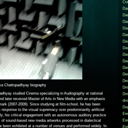
Cr
Dan
Da
Da
Da
Dar
Da
Dav
Da
Daw
Den
De
De
ya Chattopadhyay biography
Dmi
adhyay studied Cinema specializing in Audiography at national
Dmi
and later received Master of Arts in New Media with an emphasis
dno
mark (2007-2009). Since studying at film-school, he has been
Do
 response to the visual supremacy over predominantly artificial
Eer
y, his critical engagement with an autonomous auditory practice
Eer
s of sound-based new media artworks processed in dialectical
e been exhibited at a number of venues and performed widely. In
Eir