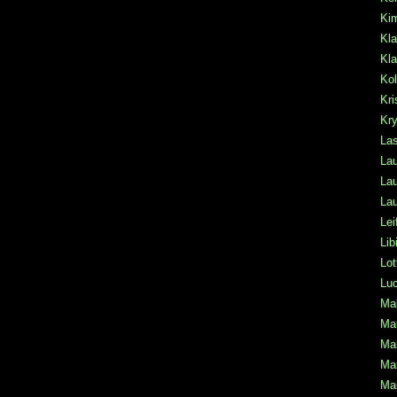
Ki
Kla
Kla
Kol
Kri
Kr
La
Lau
Lau
Lau
Lei
Lib
Lot
Lu
Mal
Mar
Mar
Mar
Mar