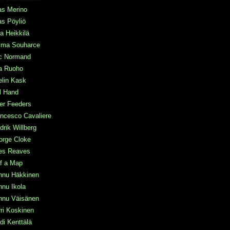
as Merino
as Pöyliö
a Heikkilä
ma Souharce
ic Normand
a Ruoho
elin Kask
l Hand
ter Feeders
ncesco Cavaliere
drik Willberg
orge Cloke
les Reaves
f a Map
nnu Häkkinen
nu Ikola
nnu Väisänen
ri Koskinen
di Kenttälä