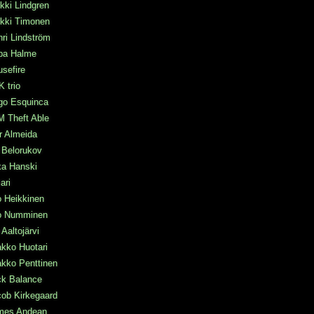
kki Lindgren
ikki Timonen
ri Lindström
pa Halme
sefire
 trio
go Esquinca
M Theft Able
r Almeida
a Belorukov
ka Hanski
mari
o Heikkinen
po Numminen
 Aaltojärvi
kko Huotari
kko Penttinen
ck Balance
ob Kirkegaard
mes Andean