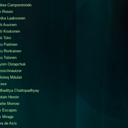
drea Camporotondo
n Rosen
nika Laaksonen
ti Auvinen
tti Koukonen
ti Tolvi
tu Partinen
tu Ronkainen
tu Tolonen
tyom Ostapchuk
roschnautzer
lioteq Mdulair
.exe
dhaditya Chattopadhyay
tain Heroin
rlie Morrow
ty Escapes
y Mirage
ra de Asís