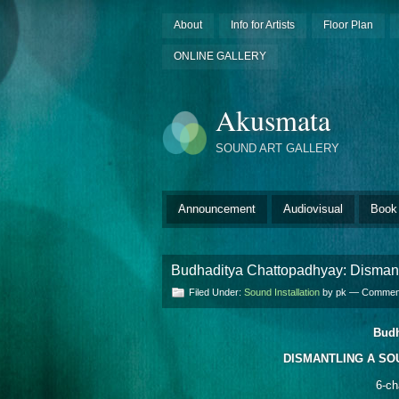
About
Info for Artists
Floor Plan
ONLINE GALLERY
Akusmata
SOUND ART GALLERY
Announcement
Audiovisual
Book
Budhaditya Chattopadhyay: Dismant
Filed Under:
Sound Installation
by pk —
Comment
Budh
DISMANTLING A SOU
6-ch