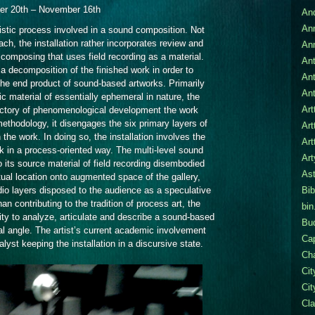
Six
er 20th – November 16th
An
Easy
Steps
An
tistic process involved in a sound composition. Not
ch, the installation rather incorporates review and
An
 composing that uses field recording as a material.
Ant
 a decomposition of the finished work in order to
An
the end product of sound-based artworks. Primarily
Ant
ic material of essentially ephemeral in nature, the
Art
jectory of phenomenological development the work
ethodology, it disengages the six primary layers of
Art
 the work. In doing so, the installation involves the
Art
k in a process-oriented way. The multi-level sound
Ar
 its source material of field recording disembodied
Ast
actual location onto augmented space of the gallery,
dio layers disposed to the audience as a speculative
Bib
an contributing to the tradition of process art, the
bin
ity to analyze, articulate and describe a sound-based
Bu
l angle. The artist’s current academic involvement
Cap
lyst keeping the installation in a discursive state.
Cha
Ci
Cit
Cla