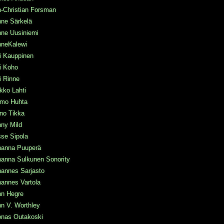
-Christian Forsman
nne Särkelä
nne Uusiniemi
nneKalewi
i Kauppinen
i Koho
i Rinne
kko Lahti
rmo Huhta
no Tikka
ny Mild
se Sipola
hanna Puuperä
hanna Sulkunen Sonority
hannes Sarjasto
annes Vartola
hn Hegre
n V. Worthley
onas Outakoski