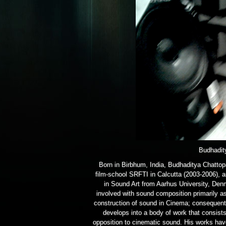
Budhadit
Born in Birbhum, India, Budhaditya Chattop
film-school SRFTI in Calcutta (2003-2006), 
in Sound Art from Aarhus University, Den
involved with sound composition primarily as
construction of sound in Cinema; consequentl
develops into a body of work that consist
opposition to cinematic sound. His works hav