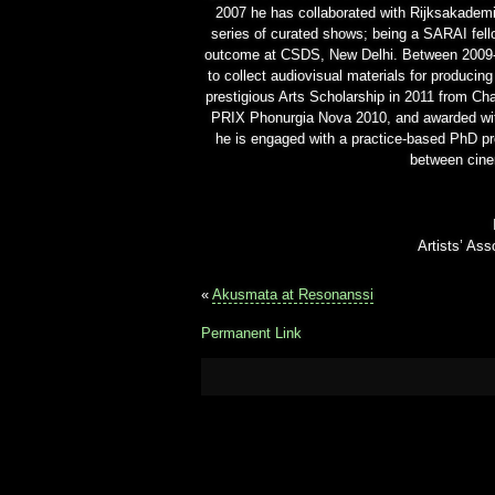
2007 he has collaborated with Rijksakademi
series of curated shows; being a SARAI fell
outcome at CSDS, New Delhi. Between 2009-2
to collect audiovisual materials for producing
prestigious Arts Scholarship in 2011 from Cha
PRIX Phonurgia Nova 2010, and awarded with
he is engaged with a practice-based PhD pro
between cine
Artists’ As
«
Akusmata at Resonanssi
Permanent Link