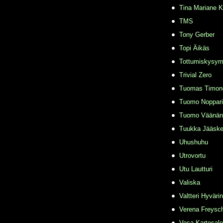
Tina Mariane 
TMS
Tony Gerber
Topi Äikäs
Tottumiskysy
Trivial Zero
Tuomas Timon
Tuomo Noppari
Tuomo Väänän
Tuukka Jääske
Uhushuhu
Utrovortu
Utu Lautturi
Valiska
Valtteri Hyväri
Verena Freysc
Vesa Kartesalo