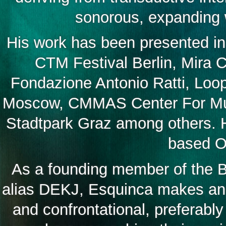
sonorous, expanding w
His work has been presented in
CTM Festival Berlin, Mira 
Fondazione Antonio Ratti, Loop
Moscow, CMMAS Center For Mus
Stadtpark Graz among others. H
based Oq
As a founding member of the Be
alias DEKJ, Esquinca makes and 
and confrontational, preferably