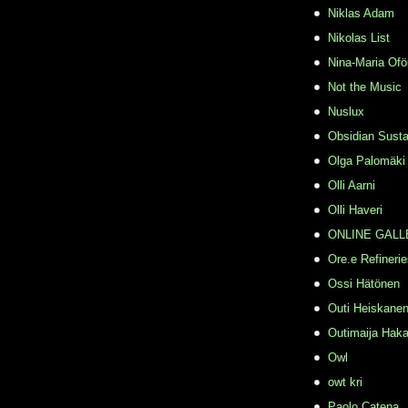
Niklas Adam
Nikolas List
Nina-Maria Ofö
Not the Music
Nuslux
Obsidian Susta
Olga Palomäki
Olli Aarni
Olli Haveri
ONLINE GALL
Ore.e Refineri
Ossi Hätönen
Outi Heiskane
Outimaija Haka
Owl
owt kri
Paolo Catena