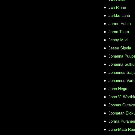
Jari Rinne
Jarkko Lahti
Jarmo Huhta
Jarno Tikka
Jenny Mild
Jesse Sipola
Johanna Puupe
Johanna Sulku
Johannes Sarj
Johannes Varto
John Hegre
John V. Worthl
Joonas Outako
Joonatan Elok
Jorma Puranen
Juha-Matti Rau