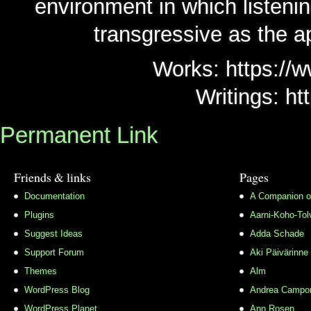
environment in which listen
transgressive as the ap
Works: https://w
Writings: ht
Permanent Link
Friends & links
Pages
Documentation
A Companion o
Plugins
Aarni-Koho-Tol
Suggest Ideas
Adda Schade
Support Forum
Aki Päivärinne
Themes
Alm
WordPress Blog
Andrea Campo
WordPress Planet
Ann Rosen