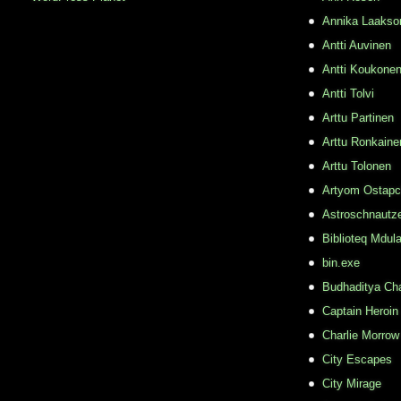
Annika Laakso
Antti Auvinen
Antti Koukone
Antti Tolvi
Arttu Partinen
Arttu Ronkaine
Arttu Tolonen
Artyom Ostap
Astroschnautz
Biblioteq Mdula
bin.exe
Budhaditya Ch
Captain Heroin
Charlie Morrow
City Escapes
City Mirage