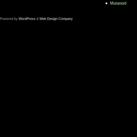
Mutanoid
Powered by
WordPress
&
Web Design Company