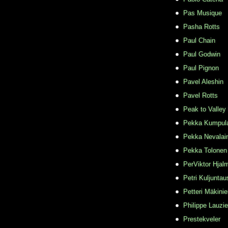
Pas Musique
Pasha Rotts
Paul Chain
Paul Godwin
Paul Pignon
Pavel Aleshin
Pavel Rotts
Peak to Valley
Pekka Kumpul
Pekka Nevalai
Pekka Tolonen
PerViktor Hjal
Petri Kuljuntau
Petteri Mäkini
Philippe Lauzie
Prestekveler