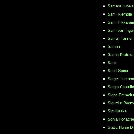
Samara Lubels
Sami Klemola
Sami Pikkarai
Sami van Inge
Samuli Tanner
Sarana
Sasha Kretova
Satoi
Scott Spear
Sergei Tuman
Sergio Castrill
Signe Emmelu
Sigurdur Rögn
Sipulijaska
Sonja Horlache
Static Noise Bi