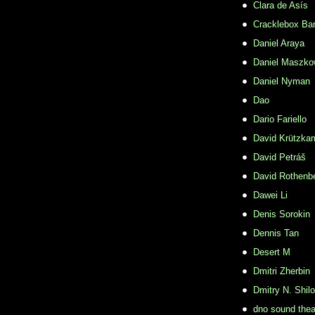
Clara de Asís
Cracklebox Ba
Daniel Araya
Daniel Maszko
Daniel Nyman
Dao
Dario Fariello
David Krützka
David Petráš
David Rothenb
Dawei Li
Denis Sorokin
Dennis Tan
Desert M
Dmitri Zherbin
Dmitry N. Shil
dno sound thea