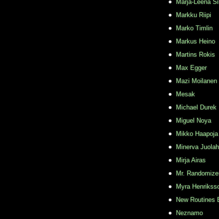
Marja-Leena Si
Markku Riipi
Marko Timlin
Markus Heino
Martins Rokis
Max Egger
Mazi Moilanen
Mesak
Michael Durek
Miguel Noya
Mikko Haapoja
Minerva Juolah
Mirja Airas
Mr. Randomize
Myra Henrikss
New Routines 
Neznamo