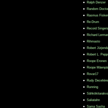
Ralph Denzer
Random Docto
Rasmus Fisker
Re-Drum
Record Singer
Richard Lerma
Rihmasto
Robert Jürjend
Robert L. Pepp
Roope Eronen
Roope Mäenpä
Rovar17
Rudy Decelière
Running
Sähkökitarakvar
Saliatahn
Sama Sasha