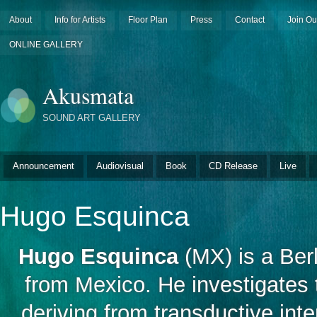
About
Info for Artists
Floor Plan
Press
Contact
Join Ou
ONLINE GALLERY
Akusmata
SOUND ART GALLERY
Announcement
Audiovisual
Book
CD Release
Live
Hugo Esquinca
Hugo Esquinca
(MX) is a Ber
from Mexico. He investigates 
deriving from transductive in