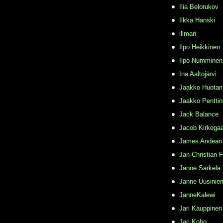
Ilia Belorukov
Ilkka Hanski
illmari
Ilpo Heikkinen
Ilpo Numminen
Ina Aaltojärvi
Jaakko Huotari
Jaakko Pentti
Jack Balance
Jacob Kirkega
James Andean
Jan-Christian 
Janne Särkelä
Janne Uusinie
JanneKalewi
Jari Kauppinen
Jari Koho