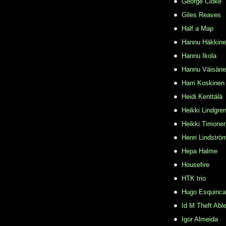
George Cloke
Giles Reaves
Half a Map
Hannu Häkkin
Hannu Ikola
Hannu Väisän
Harri Koskinen
Heidi Kenttälä
Heikki Lindgre
Heikki Timone
Henri Lindströ
Hepa Halme
Housefire
HTK trio
Hugo Esquinca
Id M Theft Abl
Igor Almeida