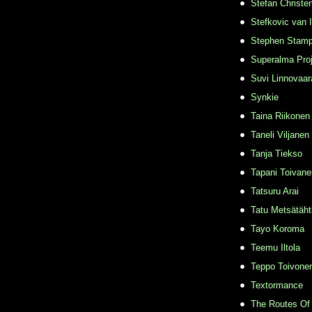
Stefan Christe
Stefkovic van 
Stephen Stamp
Superalma Pro
Suvi Linnovaar
Synkie
Taina Riikonen
Taneli Viljanen
Tanja Tiekso
Tapani Toivane
Tatsuru Arai
Tatu Metsätäht
Tayo Koroma
Teemu Iltola
Teppo Toivone
Textormance
The Routes Of 