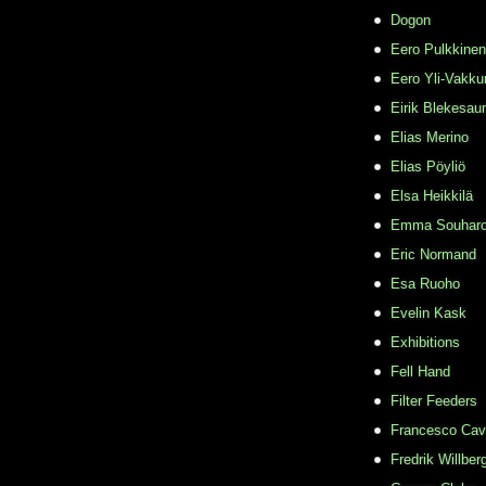
Dogon
Eero Pulkkinen
Eero Yli-Vakkur
Eirik Blekesau
Elias Merino
Elias Pöyliö
Elsa Heikkilä
Emma Souhar
Eric Normand
Esa Ruoho
Evelin Kask
Exhibitions
Fell Hand
Filter Feeders
Francesco Cava
Fredrik Willber