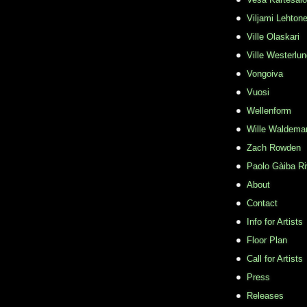
Viljami Lehton
Ville Olaskari
Ville Westerlu
Vongoiva
Vuosi
Wellenform
Wille Waldema
Zach Rowden
​Paolo Gàiba R
About
Contact
Info for Artists
Floor Plan
Call for Artists
Press
Releases