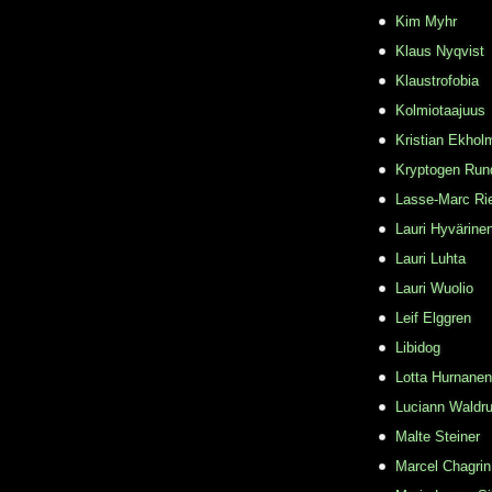
Kim Myhr
Klaus Nyqvist
Klaustrofobia
Kolmiotaajuus
Kristian Ekhol
Kryptogen Run
Lasse-Marc Ri
Lauri Hyvärine
Lauri Luhta
Lauri Wuolio
Leif Elggren
Libidog
Lotta Hurnanen
Luciann Waldr
Malte Steiner
Marcel Chagrin