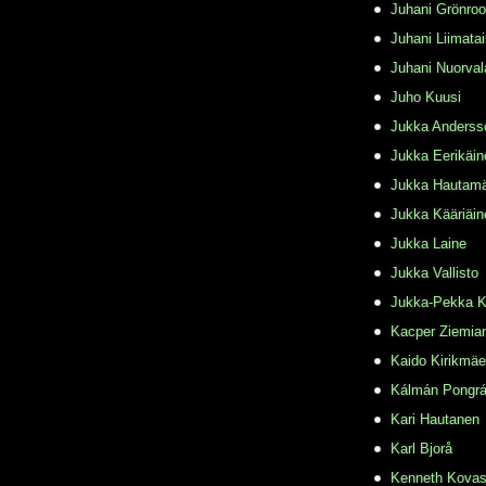
Juhani Grönro
Juhani Liimata
Juhani Nuorval
Juho Kuusi
Jukka Anderss
Jukka Eerikäin
Jukka Hautamä
Jukka Kääriäin
Jukka Laine
Jukka Vallisto
Jukka-Pekka K
Kacper Ziemia
Kaido Kirikmäe
Kálmán Pongr
Kari Hautanen
Karl Bjorå
Kenneth Kovas