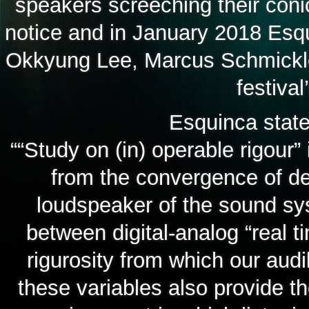
speakers screeching their coni
notice and in January 2018 Esq
Okkyung Lee, Marcus Schmickler
festiva
Esquinca state
““Study on (in) operable rigour”
from the convergence of de
loudspeaker of the sound sys
between digital-analog “real t
rigurosity from which our audi
these variables also provide t