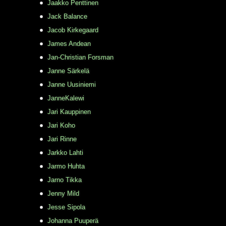
Jaakko Penttinen
Jack Balance
Jacob Kirkegaard
James Andean
Jan-Christian Forsman
Janne Särkelä
Janne Uusiniemi
JanneKalewi
Jari Kauppinen
Jari Koho
Jari Rinne
Jarkko Lahti
Jarmo Huhta
Jarno Tikka
Jenny Mild
Jesse Sipola
Johanna Puuperä