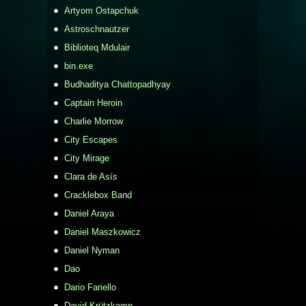
Artyom Ostapchuk
Astroschnautzer
Biblioteq Mdulair
bin.exe
Budhaditya Chattopadhyay
Captain Heroin
Charlie Morrow
City Escapes
City Mirage
Clara de Asís
Cracklebox Band
Daniel Araya
Daniel Maszkowicz
Daniel Nyman
Dao
Dario Fariello
David Krützkamp