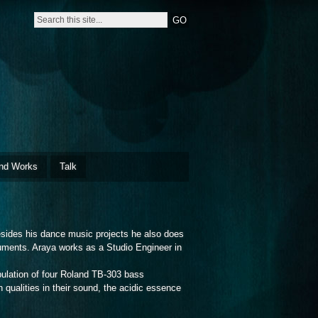
nd Works
Talk
sides his dance music projects he also does
ruments. Araya works as a Studio Engineer in
ulation of four Roland TB-303 bass
n qualities in their sound, the acidic essence