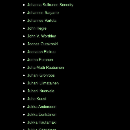
Johanna Sulkunen Sonority
Johannes Sarjasto
Johannes Vartola
John Hegre
John V. Worthley
Joonas Outakoski
Joonatan Elokuu
Jorma Puranen
Juha-Matti Rautiainen
Juhani Grönroos
Juhani Liimatainen
Juhani Nuorvala
Juho Kuusi
Jukka Andersson
Jukka Eerikäinen
Jukka Hautamäki