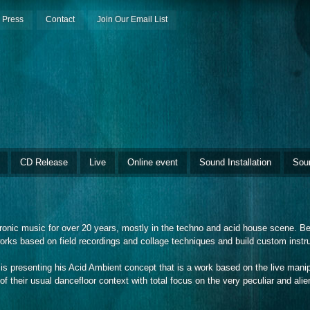
Press
Contact
Join Our Email List
CD Release
Live
Online event
Sound Installation
Sou
onic music for over 20 years, mostly in the techno and acid house scene. Be
orks based on field recordings and collage techniques and build custom inst
 presenting his Acid Ambient concept that is a work based on the live manip
of their usual dancefloor context with total focus on the very peculiar and alie