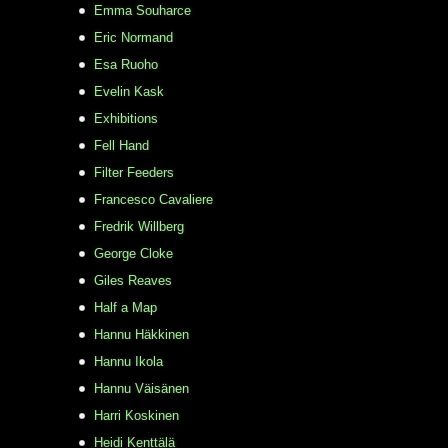
Emma Souharce
Eric Normand
Esa Ruoho
Evelin Kask
Exhibitions
Fell Hand
Filter Feeders
Francesco Cavaliere
Fredrik Willberg
George Cloke
Giles Reaves
Half a Map
Hannu Häkkinen
Hannu Ikola
Hannu Väisänen
Harri Koskinen
Heidi Kenttälä