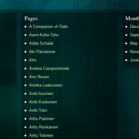
Pages
Month
A Companion of Owls
Dece
Aarni-Koho-Tolvi
Sept
Adda Schade
May 
Aki Päivärinne
Nove
Alm
June
Andrea Camporotondo
Ann Rosen
Annika Laaksonen
Antti Auvinen
Antti Koukonen
Antti Tolvi
Arttu Partinen
Arttu Ronkainen
Arttu Tolonen