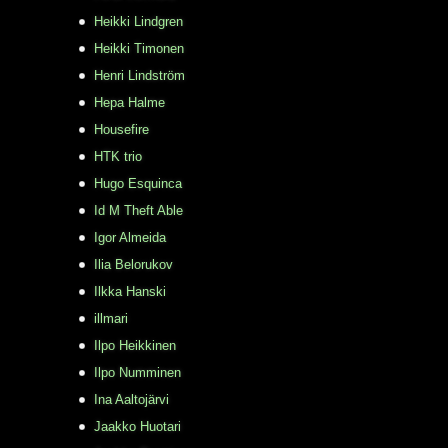
Heikki Lindgren
Heikki Timonen
Henri Lindström
Hepa Halme
Housefire
HTK trio
Hugo Esquinca
Id M Theft Able
Igor Almeida
Ilia Belorukov
Ilkka Hanski
illmari
Ilpo Heikkinen
Ilpo Numminen
Ina Aaltojärvi
Jaakko Huotari