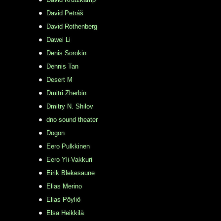
David Petráš
David Rothenberg
Dawei Li
Denis Sorokin
Dennis Tan
Desert M
Dmitri Zherbin
Dmitry N. Shilov
dno sound theater
Dogon
Eero Pulkkinen
Eero Yli-Vakkuri
Eirik Blekesaune
Elias Merino
Elias Pöyliö
Elsa Heikkilä