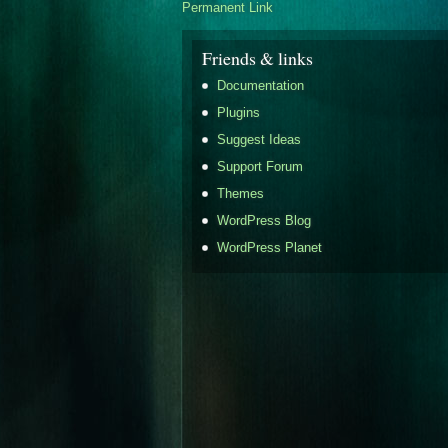
Permanent Link
Friends & links
Documentation
Plugins
Suggest Ideas
Support Forum
Themes
WordPress Blog
WordPress Planet