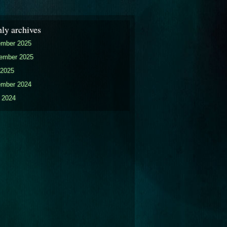
ly archives
mber 2025
ember 2025
2025
mber 2024
 2024