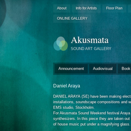
About
Info for Artists
Floor Plan
ONLINE GALLERY
Akusmata
SOUND ART GALLERY
Announcement
Audiovisual
Book
Daniel Araya
DANIEL ARAYA
(SE)
have been making electr
installations, soundscape compositions and w
EMS studio, Stockholm.
For Akusmata Sound Weekend festival Araya is
synthesizers. In this piece they are taken out 
of house music put under a magnifying glass.